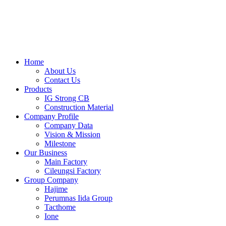
Skip
to
content
Home
About Us
Contact Us
Products
IG Strong CB
Construction Material
Company Profile
Company Data
Vision & Mission
Milestone
Our Business
Main Factory
Cileungsi Factory
Group Company
Hajime
Perumnas Iida Group
Tacthome
Ione