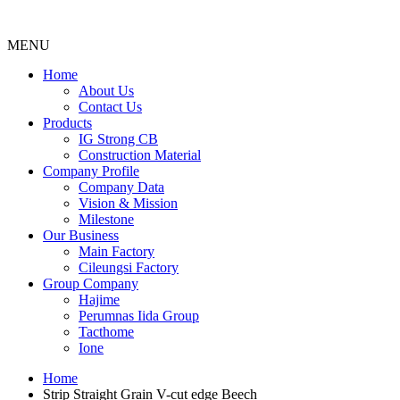
MENU
Menu
Home
About Us
Contact Us
Products
IG Strong CB
Construction Material
Company Profile
Company Data
Vision & Mission
Milestone
Our Business
Main Factory
Cileungsi Factory
Group Company
Hajime
Perumnas Iida Group
Tacthome
Ione
Home
Strip Straight Grain V-cut edge Beech