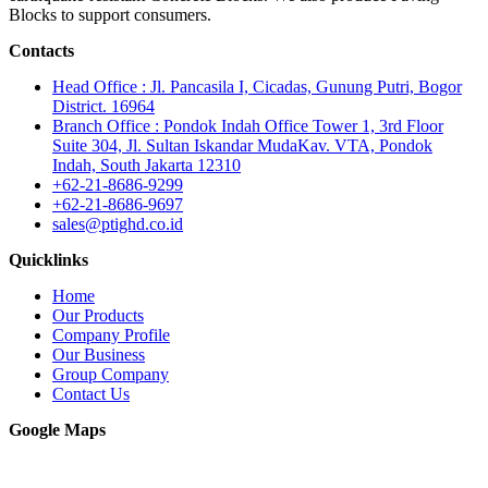
Blocks to support consumers.
Contacts
Head Office : Jl. Pancasila I, Cicadas, Gunung Putri, Bogor
District. 16964
Branch Office : Pondok Indah Office Tower 1, 3rd Floor
Suite 304, Jl. Sultan Iskandar MudaKav. VTA, Pondok
Indah, South Jakarta 12310
+62-21-8686-9299
+62-21-8686-9697
sales@ptighd.co.id
Quicklinks
Home
Our Products
Company Profile
Our Business
Group Company
Contact Us
Google Maps