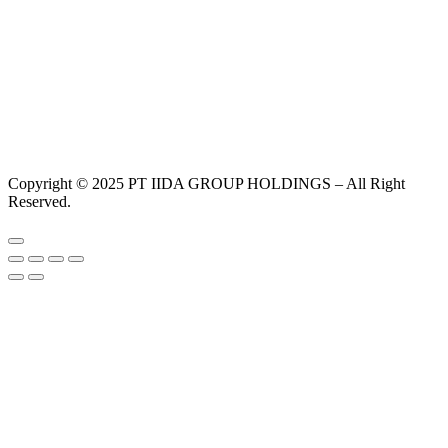
Copyright © 2025 PT IIDA GROUP HOLDINGS – All Right
Reserved.