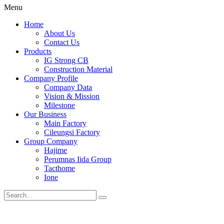
Menu
Home
About Us
Contact Us
Products
IG Strong CB
Construction Material
Company Profile
Company Data
Vision & Mission
Milestone
Our Business
Main Factory
Cileungsi Factory
Group Company
Hajime
Perumnas Iida Group
Tacthome
Ione