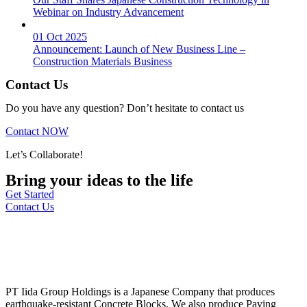
Webinar on Industry Advancement
01 Oct 2025
Announcement: Launch of New Business Line –
Construction Materials Business
Contact Us
Do you have any question? Don’t hesitate to contact us
Contact NOW
Let’s Collaborate!
Bring your ideas to the life
Get Started
Contact Us
PT Iida Group Holdings is a Japanese Company that produces
earthquake-resistant Concrete Blocks. We also produce Paving