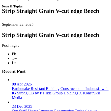
News & Topics
Strip Straight Grain V-cut edge Beech
September 22, 2025
Strip Straight Grain V-cut edge Beech
Post Tags :
Fb
Tw
Ln
Recent Post
08 Apr 2026
Earthquake Resistant Building Construction in Indonesia with
IG Strong CB by PT Iida Group Holdings X Konstruksi
Media
23 Dec 2025
Our Staff Shares Japanese Construction Technology in