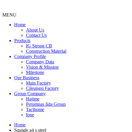
MENU
Menu
Home
About Us
Contact Us
Products
IG Strong CB
Construction Material
Company Profile
Company Data
Vision & Mission
Milestone
Our Business
Main Factory
Cileungsi Factory
Group Company
Hajime
Perumnas Iida Group
Tacthome
Ione
Home
Squigle a4 s.steel