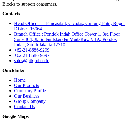
Blocks to support consumers.
Contacts
Head Office : Jl. Pancasila I, Cicadas, Gunung Putri, Bogor
District. 16964
Branch Office : Pondok Indah Office Tower 1, 3rd Floor
Suite 304, Jl. Sultan Iskandar MudaKav. VTA, Pondok
Indah, South Jakarta 12310
+62-21-8686-9299
+62-21-8686-9697
sales@ptighd.co.id
Quicklinks
Home
Our Products
Company Profile
Our Business
Group Company
Contact Us
Google Maps