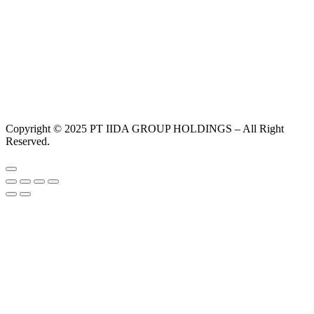
Copyright © 2025 PT IIDA GROUP HOLDINGS – All Right
Reserved.