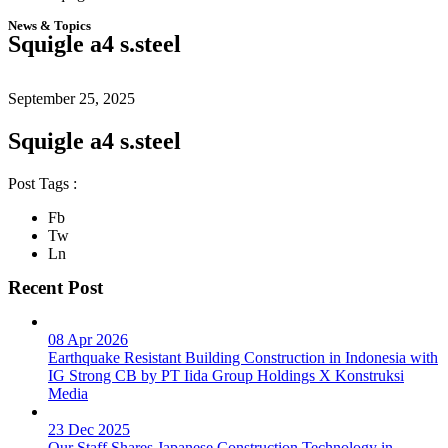
News & Topics
Squigle a4 s.steel
September 25, 2025
Squigle a4 s.steel
Post Tags :
Fb
Tw
Ln
Recent Post
08 Apr 2026
Earthquake Resistant Building Construction in Indonesia with
IG Strong CB by PT Iida Group Holdings X Konstruksi
Media
23 Dec 2025
Our Staff Shares Japanese Construction Technology in