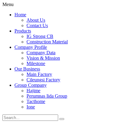
Menu
Home
About Us
Contact Us
Products
IG Strong CB
Construction Material
Company Profile
Company Data
Vision & Mission
Milestone
Our Business
Main Factory
Cileungsi Factory
Group Company
Hajime
Perumnas Iida Group
Tacthome
Ione