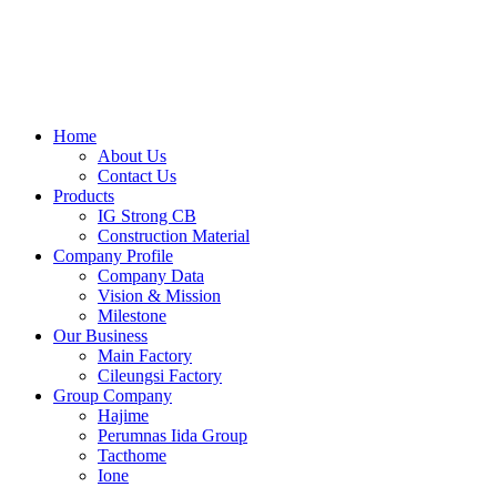
Skip
to
content
Home
About Us
Contact Us
Products
IG Strong CB
Construction Material
Company Profile
Company Data
Vision & Mission
Milestone
Our Business
Main Factory
Cileungsi Factory
Group Company
Hajime
Perumnas Iida Group
Tacthome
Ione