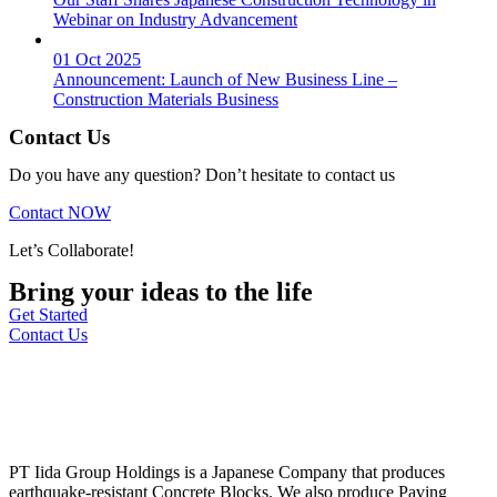
Webinar on Industry Advancement
01 Oct 2025
Announcement: Launch of New Business Line –
Construction Materials Business
Contact Us
Do you have any question? Don’t hesitate to contact us
Contact NOW
Let’s Collaborate!
Bring your ideas to the life
Get Started
Contact Us
PT Iida Group Holdings is a Japanese Company that produces
earthquake-resistant Concrete Blocks. We also produce Paving