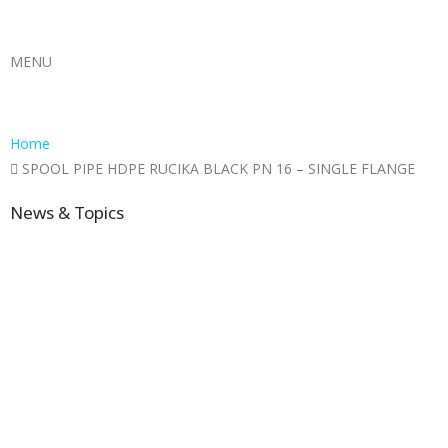
MENU
Home
SPOOL PIPE HDPE RUCIKA BLACK PN 16 – SINGLE FLANGE
News & Topics