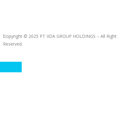
Copyright © 2025 PT IIDA GROUP HOLDINGS – All Right
Reserved.