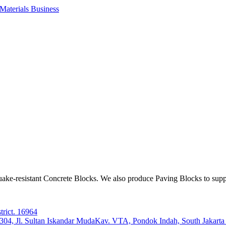
aterials Business
ake-resistant Concrete Blocks. We also produce Paving Blocks to sup
trict. 16964
e 304, Jl. Sultan Iskandar MudaKav. VTA, Pondok Indah, South Jakart