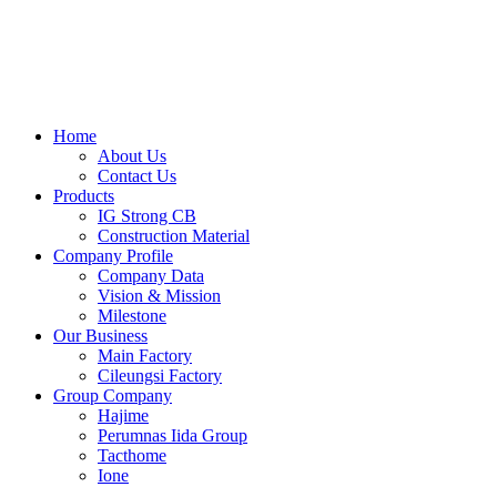
Skip
to
content
Home
About Us
Contact Us
Products
IG Strong CB
Construction Material
Company Profile
Company Data
Vision & Mission
Milestone
Our Business
Main Factory
Cileungsi Factory
Group Company
Hajime
Perumnas Iida Group
Tacthome
Ione