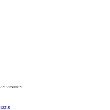
port consumers.
a 12310