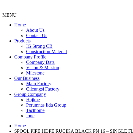
MENU
Menu
Home
About Us
Contact Us
Products
IG Strong CB
Construction Material
Company Profile
Company Data
Vision & Mission
Milestone
Our Business
Main Factory
Cileungsi Factory
Group Company
Hajime
Perumnas Iida Group
Tacthome
Ione
Home
SPOOL PIPE HDPE RUCIKA BLACK PN 16 – SINGLE 