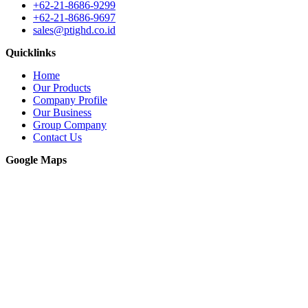
+62-21-8686-9299
+62-21-8686-9697
sales@ptighd.co.id
Quicklinks
Home
Our Products
Company Profile
Our Business
Group Company
Contact Us
Google Maps