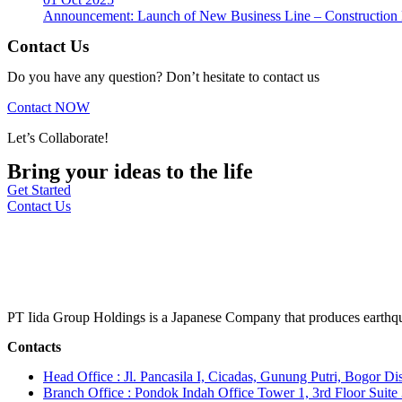
Announcement: Launch of New Business Line – Construction M
Contact Us
Do you have any question? Don’t hesitate to contact us
Contact NOW
Let’s Collaborate!
Bring your ideas to the life
Get Started
Contact Us
PT Iida Group Holdings is a Japanese Company that produces earthqu
Contacts
Head Office : Jl. Pancasila I, Cicadas, Gunung Putri, Bogor Dis
Branch Office : Pondok Indah Office Tower 1, 3rd Floor Suit