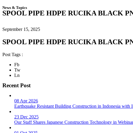
News & Topics
SPOOL PIPE HDPE RUCIKA BLACK PN
September 15, 2025
SPOOL PIPE HDPE RUCIKA BLACK PN
Post Tags :
Fb
Tw
Ln
Recent Post
08 Apr 2026
Earthquake Resistant Building Construction in Indonesia wit
23 Dec 2025
Our Staff Shares Japanese Construction Technology in Webina
01 Oct 2025