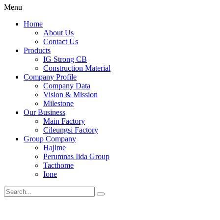
Menu
Home
About Us
Contact Us
Products
IG Strong CB
Construction Material
Company Profile
Company Data
Vision & Mission
Milestone
Our Business
Main Factory
Cileungsi Factory
Group Company
Hajime
Perumnas Iida Group
Tacthome
Ione