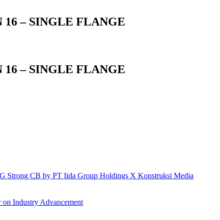
 16 – SINGLE FLANGE
 16 – SINGLE FLANGE
h IG Strong CB by PT Iida Group Holdings X Konstruksi Media
r on Industry Advancement