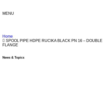
MENU
Home
SPOOL PIPE HDPE RUCIKA BLACK PN 16 – DOUBLE
FLANGE
News & Topics