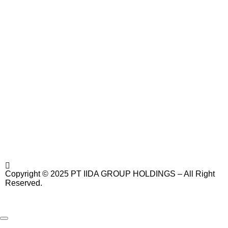
Copyright © 2025 PT IIDA GROUP HOLDINGS – All Right
Reserved.