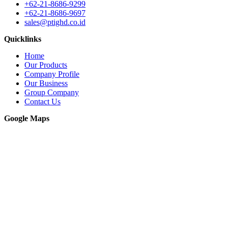
+62-21-8686-9299
+62-21-8686-9697
sales@ptighd.co.id
Quicklinks
Home
Our Products
Company Profile
Our Business
Group Company
Contact Us
Google Maps