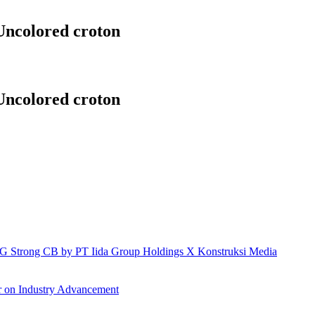
Uncolored croton
Uncolored croton
h IG Strong CB by PT Iida Group Holdings X Konstruksi Media
r on Industry Advancement