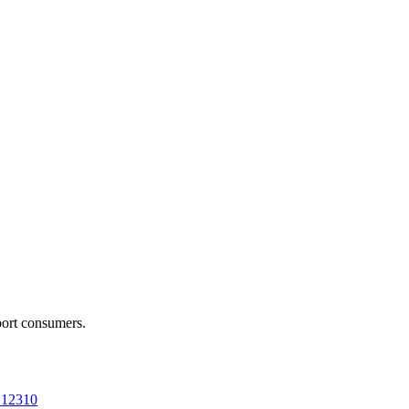
port consumers.
a 12310