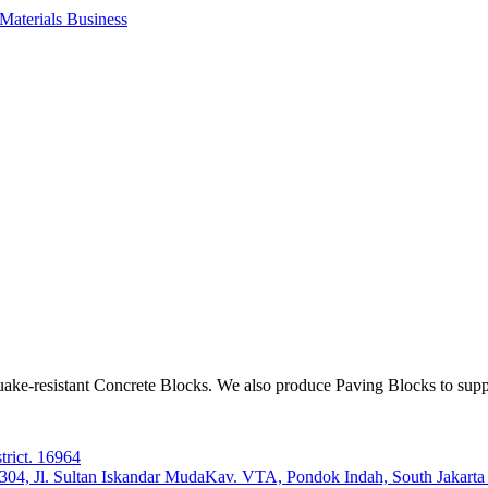
aterials Business
ake-resistant Concrete Blocks. We also produce Paving Blocks to sup
trict. 16964
e 304, Jl. Sultan Iskandar MudaKav. VTA, Pondok Indah, South Jakart