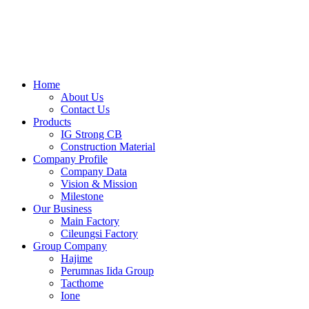
Skip
to
content
Home
About Us
Contact Us
Products
IG Strong CB
Construction Material
Company Profile
Company Data
Vision & Mission
Milestone
Our Business
Main Factory
Cileungsi Factory
Group Company
Hajime
Perumnas Iida Group
Tacthome
Ione