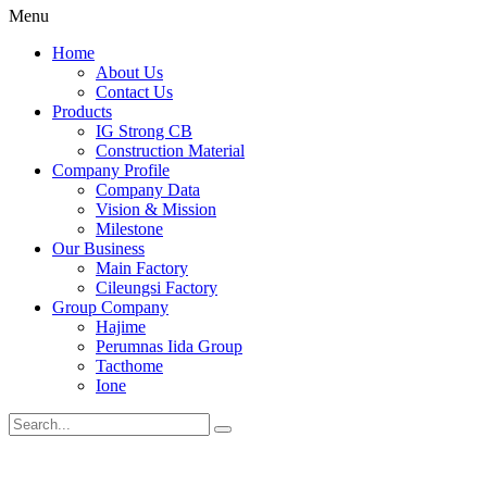
Menu
Home
About Us
Contact Us
Products
IG Strong CB
Construction Material
Company Profile
Company Data
Vision & Mission
Milestone
Our Business
Main Factory
Cileungsi Factory
Group Company
Hajime
Perumnas Iida Group
Tacthome
Ione