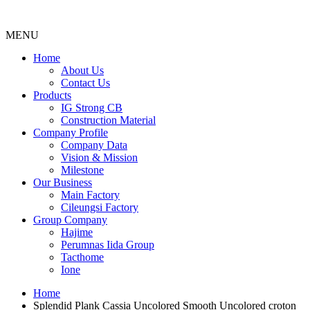
MENU
Menu
Home
About Us
Contact Us
Products
IG Strong CB
Construction Material
Company Profile
Company Data
Vision & Mission
Milestone
Our Business
Main Factory
Cileungsi Factory
Group Company
Hajime
Perumnas Iida Group
Tacthome
Ione
Home
Splendid Plank Cassia Uncolored Smooth Uncolored croton