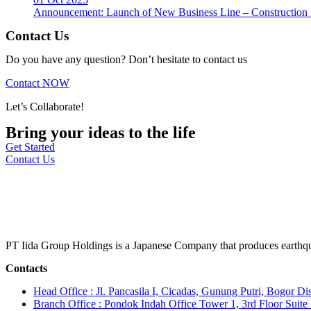
Announcement: Launch of New Business Line – Construction M
Contact Us
Do you have any question? Don’t hesitate to contact us
Contact NOW
Let’s Collaborate!
Bring your ideas to the life
Get Started
Contact Us
PT Iida Group Holdings is a Japanese Company that produces earthqu
Contacts
Head Office : Jl. Pancasila I, Cicadas, Gunung Putri, Bogor Dis
Branch Office : Pondok Indah Office Tower 1, 3rd Floor Suit