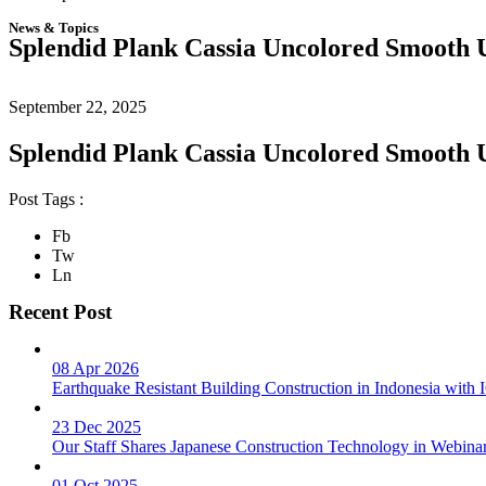
News & Topics
Splendid Plank Cassia Uncolored Smooth 
September 22, 2025
Splendid Plank Cassia Uncolored Smooth 
Post Tags :
Fb
Tw
Ln
Recent Post
08 Apr 2026
Earthquake Resistant Building Construction in Indonesia wit
23 Dec 2025
Our Staff Shares Japanese Construction Technology in Webina
01 Oct 2025