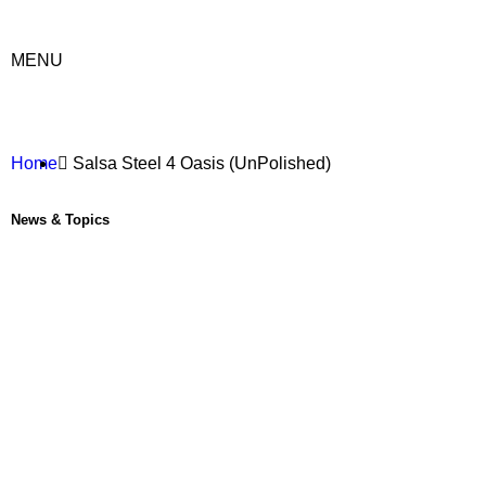
MENU
Home
Salsa Steel 4 Oasis (UnPolished)
News & Topics