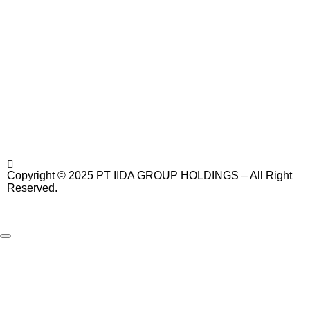
Copyright © 2025 PT IIDA GROUP HOLDINGS – All Right
Reserved.