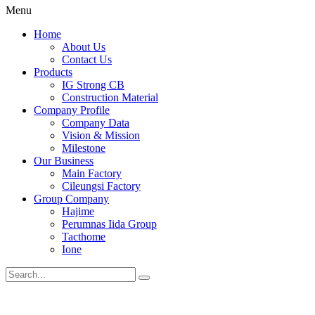
Menu
Home
About Us
Contact Us
Products
IG Strong CB
Construction Material
Company Profile
Company Data
Vision & Mission
Milestone
Our Business
Main Factory
Cileungsi Factory
Group Company
Hajime
Perumnas Iida Group
Tacthome
Ione