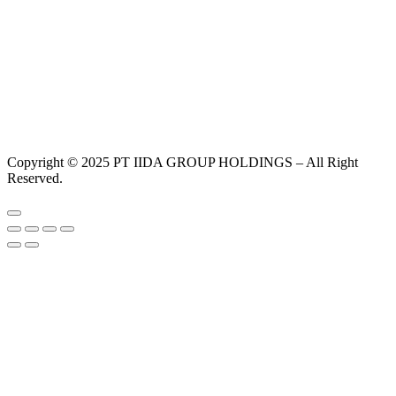
Copyright © 2025 PT IIDA GROUP HOLDINGS – All Right
Reserved.