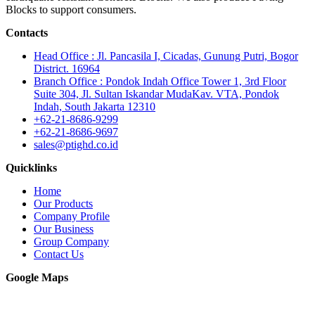
Blocks to support consumers.
Contacts
Head Office : Jl. Pancasila I, Cicadas, Gunung Putri, Bogor
District. 16964
Branch Office : Pondok Indah Office Tower 1, 3rd Floor
Suite 304, Jl. Sultan Iskandar MudaKav. VTA, Pondok
Indah, South Jakarta 12310
+62-21-8686-9299
+62-21-8686-9697
sales@ptighd.co.id
Quicklinks
Home
Our Products
Company Profile
Our Business
Group Company
Contact Us
Google Maps