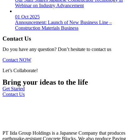
Webinar on Industry Advancement
01 Oct 2025
Announcement: Launch of New Business Line –
Construction Materials Business
Contact Us
Do you have any question? Don’t hesitate to contact us
Contact NOW
Let’s Collaborate!
Bring your ideas to the life
Get Started
Contact Us
PT Iida Group Holdings is a Japanese Company that produces
earthquake-resistant Concrete Blocks. We also produce Paving