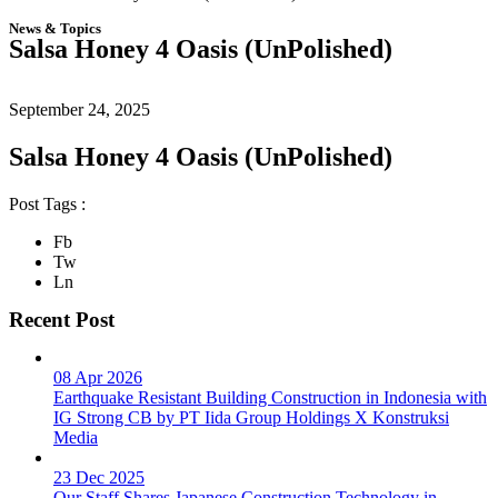
News & Topics
Salsa Honey 4 Oasis (UnPolished)
September 24, 2025
Salsa Honey 4 Oasis (UnPolished)
Post Tags :
Fb
Tw
Ln
Recent Post
08 Apr 2026
Earthquake Resistant Building Construction in Indonesia with
IG Strong CB by PT Iida Group Holdings X Konstruksi
Media
23 Dec 2025
Our Staff Shares Japanese Construction Technology in