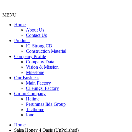
MENU
Menu
Home
About Us
Contact Us
Products
IG Strong CB
Construction Material
Company Profile
Company Data
Vision & Mission
Milestone
Our Business
Main Factory
Cileungsi Factory
Group Company
Hajime
Perumnas Iida Group
Tacthome
Ione
Home
Salsa Honey 4 Oasis (UnPolished)