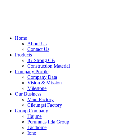
Skip
to
content
Home
About Us
Contact Us
Products
IG Strong CB
Construction Material
Company Profile
Company Data
Vision & Mission
Milestone
Our Business
Main Factory
Cileungsi Factory
Group Company
Hajime
Perumnas Iida Group
Tacthome
Ione