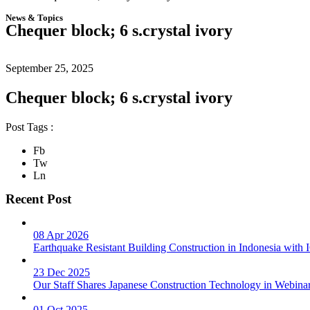
News & Topics
Chequer block; 6 s.crystal ivory
September 25, 2025
Chequer block; 6 s.crystal ivory
Post Tags :
Fb
Tw
Ln
Recent Post
08 Apr 2026
Earthquake Resistant Building Construction in Indonesia wit
23 Dec 2025
Our Staff Shares Japanese Construction Technology in Webina
01 Oct 2025