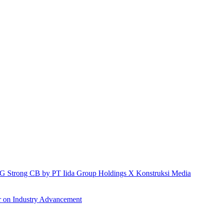
h IG Strong CB by PT Iida Group Holdings X Konstruksi Media
r on Industry Advancement