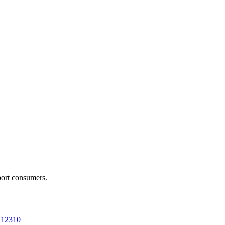
port consumers.
a 12310