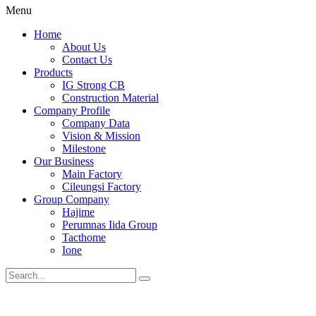
Menu
Home
About Us
Contact Us
Products
IG Strong CB
Construction Material
Company Profile
Company Data
Vision & Mission
Milestone
Our Business
Main Factory
Cileungsi Factory
Group Company
Hajime
Perumnas Iida Group
Tacthome
Ione