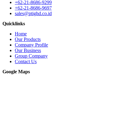
+62-21-8686-9299
+62-21-8686-9697
sales@ptighd.co.id
Quicklinks
Home
Our Products
Company Profile
Our Business
Group Company
Contact Us
Google Maps