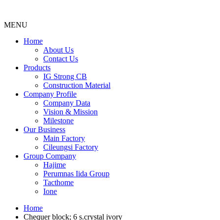
MENU
Menu
Home
About Us
Contact Us
Products
IG Strong CB
Construction Material
Company Profile
Company Data
Vision & Mission
Milestone
Our Business
Main Factory
Cileungsi Factory
Group Company
Hajime
Perumnas Iida Group
Tacthome
Ione
Home
Chequer block; 6 s.crystal ivory