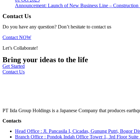
Announcement: Launch of New Business Line – Construction M
Contact Us
Do you have any question? Don’t hesitate to contact us
Contact NOW
Let’s Collaborate!
Bring your ideas to the life
Get Started
Contact Us
PT Iida Group Holdings is a Japanese Company that produces earthqu
Contacts
Head Office : Jl. Pancasila I, Cicadas, Gunung Putri, Bogor Dis
Branch Office : Pondok Indah Office Tower 1, 3rd Floor Suit