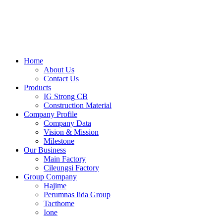
Skip
to
content
Home
About Us
Contact Us
Products
IG Strong CB
Construction Material
Company Profile
Company Data
Vision & Mission
Milestone
Our Business
Main Factory
Cileungsi Factory
Group Company
Hajime
Perumnas Iida Group
Tacthome
Ione