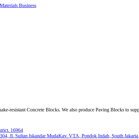
aterials Business
ake-resistant Concrete Blocks. We also produce Paving Blocks to sup
trict. 16964
e 304, Jl. Sultan Iskandar MudaKav. VTA, Pondok Indah, South Jakart