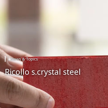
News & Topics
Ricollo s.crystal steel