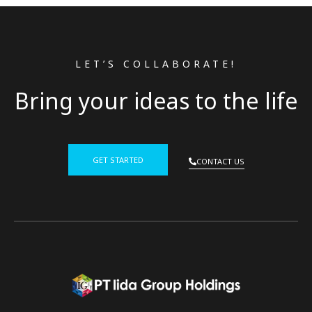
LET’S COLLABORATE!
Bring your ideas to the life
GET STARTED
CONTACT US