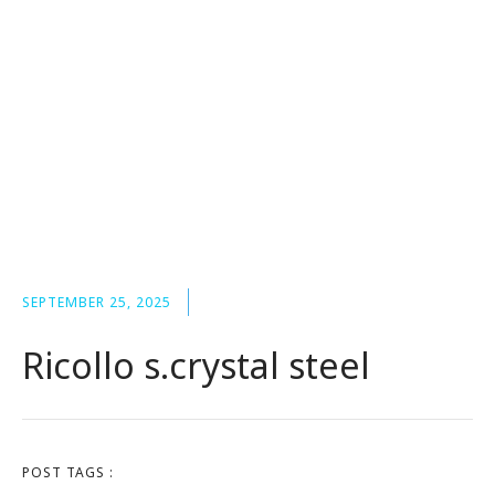
SEPTEMBER 25, 2025
Ricollo s.crystal steel
POST TAGS :