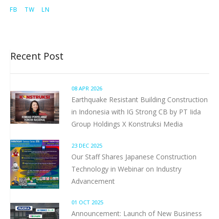
FB
TW
LN
Recent Post
08 APR 2026
Earthquake Resistant Building Construction
in Indonesia with IG Strong CB by PT Iida
Group Holdings X Konstruksi Media
23 DEC 2025
Our Staff Shares Japanese Construction
Technology in Webinar on Industry
Advancement
01 OCT 2025
Announcement: Launch of New Business