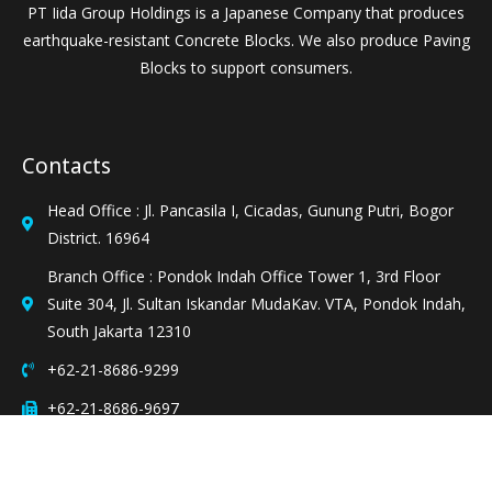
PT Iida Group Holdings is a Japanese Company that produces
earthquake-resistant Concrete Blocks. We also produce Paving
Blocks to support consumers.
Contacts
Head Office : Jl. Pancasila I, Cicadas, Gunung Putri, Bogor
District. 16964
Branch Office : Pondok Indah Office Tower 1, 3rd Floor
Suite 304, Jl. Sultan Iskandar MudaKav. VTA, Pondok Indah,
South Jakarta 12310
+62-21-8686-9299
+62-21-8686-9697
sales@ptighd.co.id