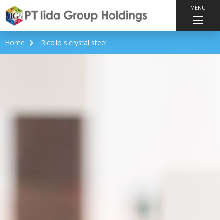
MENU
Home
Ricollo s.crystal steel