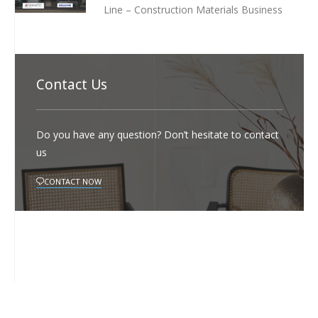
Line – Construction Materials Business
Contact Us
Do you have any question? Don’t hesitate to contact
us
CONTACT NOW