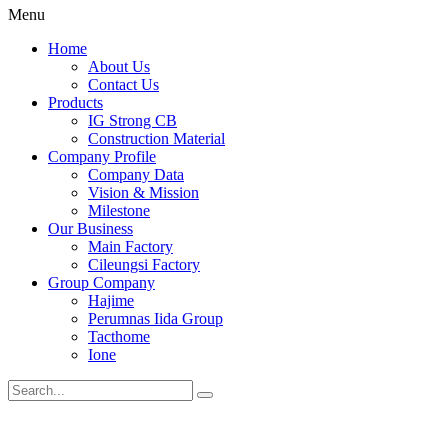
Menu
Home
About Us
Contact Us
Products
IG Strong CB
Construction Material
Company Profile
Company Data
Vision & Mission
Milestone
Our Business
Main Factory
Cileungsi Factory
Group Company
Hajime
Perumnas Iida Group
Tacthome
Ione