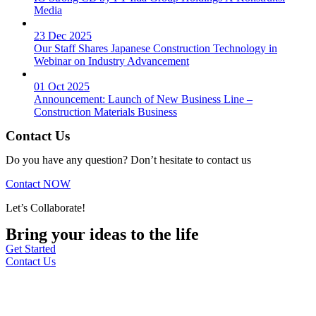
Media
23 Dec 2025
Our Staff Shares Japanese Construction Technology in
Webinar on Industry Advancement
01 Oct 2025
Announcement: Launch of New Business Line –
Construction Materials Business
Contact Us
Do you have any question? Don’t hesitate to contact us
Contact NOW
Let’s Collaborate!
Bring your ideas to the life
Get Started
Contact Us