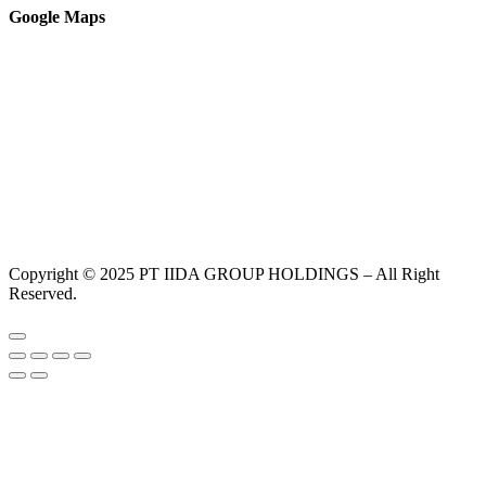
Google Maps
Copyright © 2025 PT IIDA GROUP HOLDINGS – All Right
Reserved.