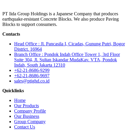
PT Iida Group Holdings is a Japanese Company that produces
earthquake-resistant Concrete Blocks. We also produce Paving
Blocks to support consumers.
Contacts
Head Office : Jl. Pancasila I, Cicadas, Gunung Putri, Bogor
District. 16964
Branch Office : Pondok Indah Office Tower 1, 3rd Floor
Suite 304, Jl. Sultan Iskandar MudaKav. VTA, Pondok
Indah, South Jakarta 12310
+62-21-8686-9299
+62-21-8686-9697
sales@ptighd.co.id
Quicklinks
Home
Our Products
Company Profile
Our Business
Group Company
Contact Us