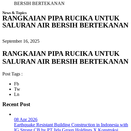
BERSIH BERTEKANAN
News & Topics
RANGKAIAN PIPA RUCIKA UNTUK
SALURAN AIR BERSIH BERTEKANAN
September 16, 2025
RANGKAIAN PIPA RUCIKA UNTUK
SALURAN AIR BERSIH BERTEKANAN
Post Tags :
Fb
Tw
Ln
Recent Post
08 Apr 2026
Earthquake Resistant Building Construction in Indonesia with
IG Strong CB by PT Iida Group Holdings X Konstruksi