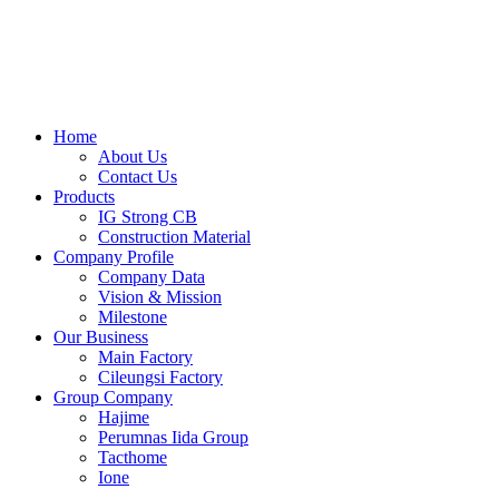
Skip
to
content
Home
About Us
Contact Us
Products
IG Strong CB
Construction Material
Company Profile
Company Data
Vision & Mission
Milestone
Our Business
Main Factory
Cileungsi Factory
Group Company
Hajime
Perumnas Iida Group
Tacthome
Ione