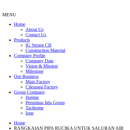
MENU
Menu
Home
About Us
Contact Us
Products
IG Strong CB
Construction Material
Company Profile
Company Data
Vision & Mission
Milestone
Our Business
Main Factory
Cileungsi Factory
Group Company
Hajime
Perumnas Iida Group
Tacthome
Ione
Home
RANGKAIAN PIPA RUCIKA UNTUK SALURAN AIR