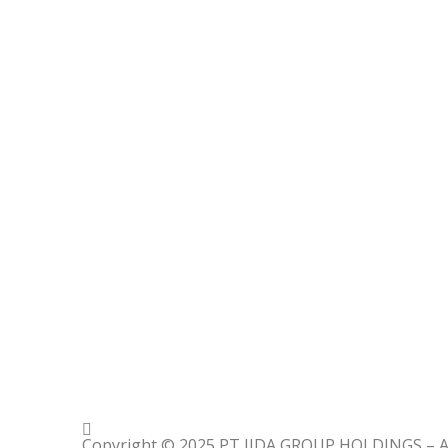
Copyright © 2025 PT IIDA GROUP HOLDINGS – All