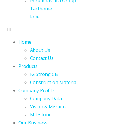
Perumnas Iida Group
Tacthome
Ione
Home
About Us
Contact Us
Products
IG Strong CB
Construction Material
Company Profile
Company Data
Vision & Mission
Milestone
Our Business