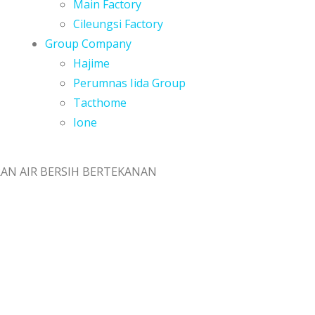
Main Factory
Cileungsi Factory
Group Company
Hajime
Perumnas Iida Group
Tacthome
Ione
AN AIR BERSIH BERTEKANAN