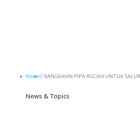
Home
RANGKAIAN PIPA RUCIKA UNTUK SALUR
News & Topics