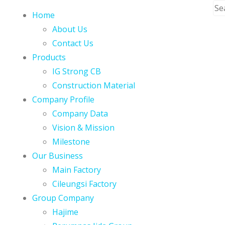
Home
About Us
Contact Us
Products
IG Strong CB
Construction Material
Company Profile
Company Data
Vision & Mission
Milestone
Our Business
Main Factory
Cileungsi Factory
Group Company
Hajime