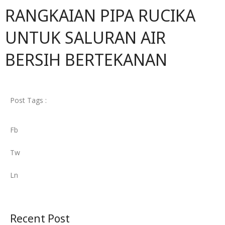
RANGKAIAN PIPA RUCIKA
UNTUK SALURAN AIR
BERSIH BERTEKANAN
Post Tags :
Fb
Tw
Ln
Recent Post