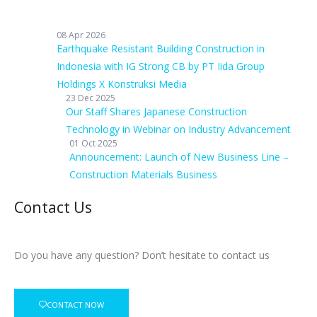
08 Apr 2026
Earthquake Resistant Building Construction in
Indonesia with IG Strong CB by PT Iida Group
Holdings X Konstruksi Media
23 Dec 2025
Our Staff Shares Japanese Construction
Technology in Webinar on Industry Advancement
01 Oct 2025
Announcement: Launch of New Business Line –
Construction Materials Business
Contact Us
Do you have any question? Don’t hesitate to contact us
CONTACT NOW