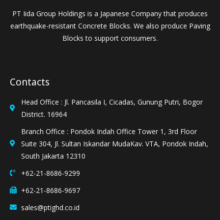
PT Iida Group Holdings is a Japanese Company that produces
earthquake-resistant Concrete Blocks. We also produce Paving
Blocks to support consumers.
Contacts
Head Office : Jl. Pancasila I, Cicadas, Gunung Putri, Bogor
District. 16964
Branch Office : Pondok Indah Office Tower 1, 3rd Floor
Suite 304, Jl. Sultan Iskandar MudaKav. VTA, Pondok Indah,
South Jakarta 12310
+62-21-8686-9299
+62-21-8686-9697
sales@ptighd.co.id