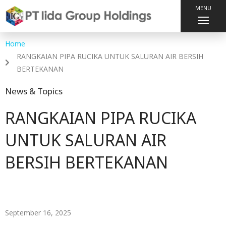
MENU
Home
RANGKAIAN PIPA RUCIKA UNTUK SALURAN AIR BERSIH
BERTEKANAN
News & Topics
RANGKAIAN PIPA RUCIKA
UNTUK SALURAN AIR
BERSIH BERTEKANAN
September 16, 2025