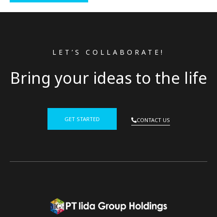
LET’S COLLABORATE!
Bring your ideas to the life
GET STARTED
CONTACT US