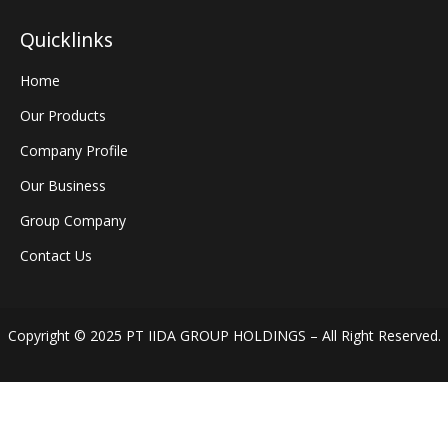
Quicklinks
Home
Our Products
Company Profile
Our Business
Group Company
Contact Us
Copyright © 2025 PT IIDA GROUP HOLDINGS – All Right Reserved.