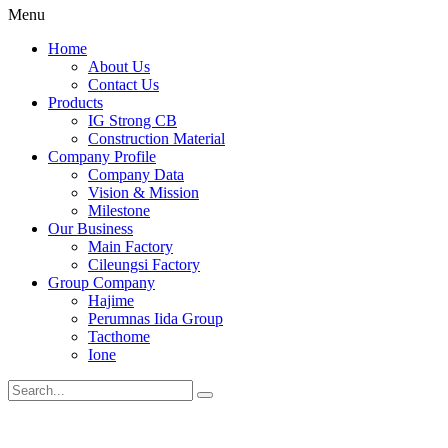
Menu
Home
About Us
Contact Us
Products
IG Strong CB
Construction Material
Company Profile
Company Data
Vision & Mission
Milestone
Our Business
Main Factory
Cileungsi Factory
Group Company
Hajime
Perumnas Iida Group
Tacthome
Ione