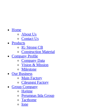
Skip
to
content
Home
About Us
Contact Us
Products
IG Strong CB
Construction Material
Company Profile
Company Data
Vision & Mission
Milestone
Our Business
Main Factory
Cileungsi Factory
Group Company
Hajime
Perumnas Iida Group
Tacthome
Ione