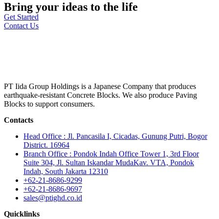
Bring your ideas to the life
Get Started
Contact Us
PT Iida Group Holdings is a Japanese Company that produces
earthquake-resistant Concrete Blocks. We also produce Paving
Blocks to support consumers.
Contacts
Head Office : Jl. Pancasila I, Cicadas, Gunung Putri, Bogor
District. 16964
Branch Office : Pondok Indah Office Tower 1, 3rd Floor
Suite 304, Jl. Sultan Iskandar MudaKav. VTA, Pondok
Indah, South Jakarta 12310
+62-21-8686-9299
+62-21-8686-9697
sales@ptighd.co.id
Quicklinks