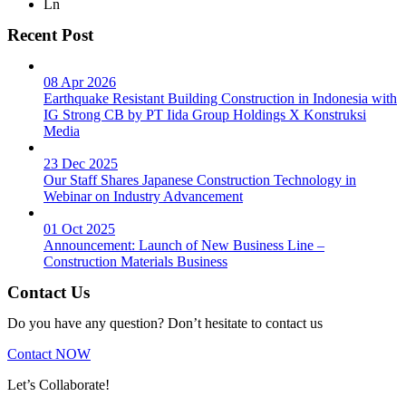
Ln
Recent Post
08 Apr 2026
Earthquake Resistant Building Construction in Indonesia with
IG Strong CB by PT Iida Group Holdings X Konstruksi
Media
23 Dec 2025
Our Staff Shares Japanese Construction Technology in
Webinar on Industry Advancement
01 Oct 2025
Announcement: Launch of New Business Line –
Construction Materials Business
Contact Us
Do you have any question? Don’t hesitate to contact us
Contact NOW
Let’s Collaborate!