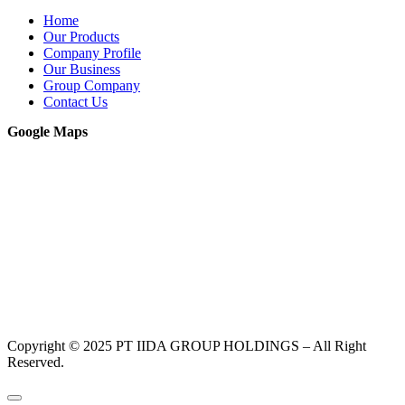
Home
Our Products
Company Profile
Our Business
Group Company
Contact Us
Google Maps
Copyright © 2025 PT IIDA GROUP HOLDINGS – All Right
Reserved.