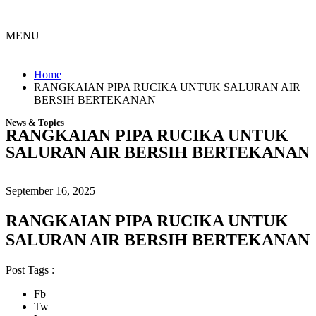
MENU
Menu
Home
RANGKAIAN PIPA RUCIKA UNTUK SALURAN AIR
BERSIH BERTEKANAN
News & Topics
RANGKAIAN PIPA RUCIKA UNTUK
SALURAN AIR BERSIH BERTEKANAN
September 16, 2025
RANGKAIAN PIPA RUCIKA UNTUK
SALURAN AIR BERSIH BERTEKANAN
Post Tags :
Fb
Tw