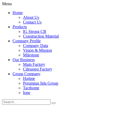
Menu
Home
About Us
Contact Us
Products
IG Strong CB
Construction Material
Company Profile
Company Data
Vision & Mission
Milestone
Our Business
Main Factory
Cileungsi Factory
Group Company
Hajime
Perumnas Iida Group
Tacthome
Ione