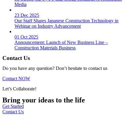
Media
23 Dec 2025
Our Staff Shares Japanese Construction Technology in
Webinar on Industry Advancement
01 Oct 2025
Announcement: Launch of New Business Line –
Construction Materials Business
Contact Us
Do you have any question? Don’t hesitate to contact us
Contact NOW
Let’s Collaborate!
Bring your ideas to the life
Get Started
Contact Us