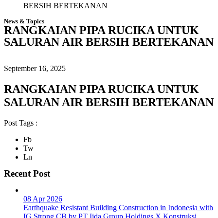
BERSIH BERTEKANAN
News & Topics
RANGKAIAN PIPA RUCIKA UNTUK
SALURAN AIR BERSIH BERTEKANAN
September 16, 2025
RANGKAIAN PIPA RUCIKA UNTUK
SALURAN AIR BERSIH BERTEKANAN
Post Tags :
Fb
Tw
Ln
Recent Post
08 Apr 2026
Earthquake Resistant Building Construction in Indonesia with
IG Strong CB by PT Iida Group Holdings X Konstruksi