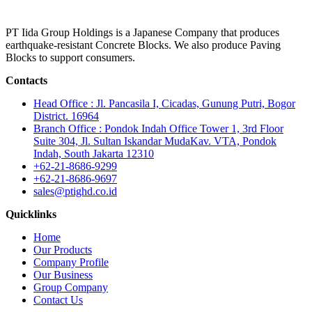
PT Iida Group Holdings is a Japanese Company that produces
earthquake-resistant Concrete Blocks. We also produce Paving
Blocks to support consumers.
Contacts
Head Office : Jl. Pancasila I, Cicadas, Gunung Putri, Bogor
District. 16964
Branch Office : Pondok Indah Office Tower 1, 3rd Floor
Suite 304, Jl. Sultan Iskandar MudaKav. VTA, Pondok
Indah, South Jakarta 12310
+62-21-8686-9299
+62-21-8686-9697
sales@ptighd.co.id
Quicklinks
Home
Our Products
Company Profile
Our Business
Group Company
Contact Us