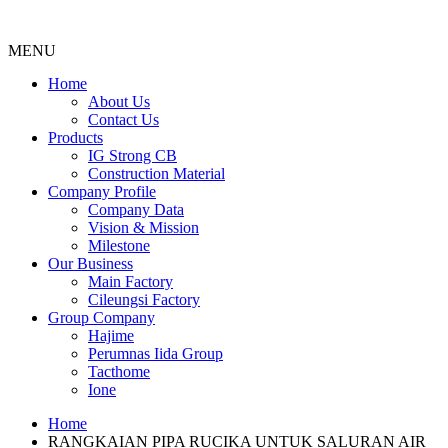
MENU
Menu
Home
About Us
Contact Us
Products
IG Strong CB
Construction Material
Company Profile
Company Data
Vision & Mission
Milestone
Our Business
Main Factory
Cileungsi Factory
Group Company
Hajime
Perumnas Iida Group
Tacthome
Ione
Home
RANGKAIAN PIPA RUCIKA UNTUK SALURAN AIR