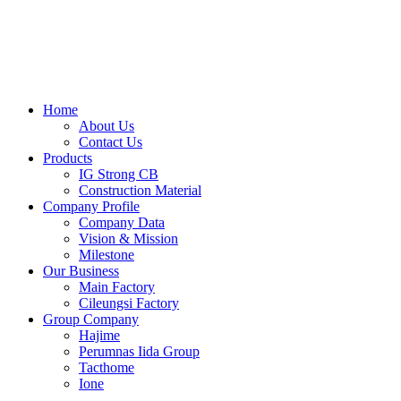
Skip
to
content
Home
About Us
Contact Us
Products
IG Strong CB
Construction Material
Company Profile
Company Data
Vision & Mission
Milestone
Our Business
Main Factory
Cileungsi Factory
Group Company
Hajime
Perumnas Iida Group
Tacthome
Ione