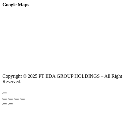
Google Maps
Copyright © 2025 PT IIDA GROUP HOLDINGS – All Right
Reserved.