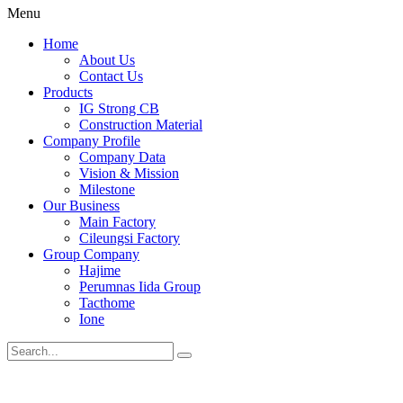
Menu
Home
About Us
Contact Us
Products
IG Strong CB
Construction Material
Company Profile
Company Data
Vision & Mission
Milestone
Our Business
Main Factory
Cileungsi Factory
Group Company
Hajime
Perumnas Iida Group
Tacthome
Ione