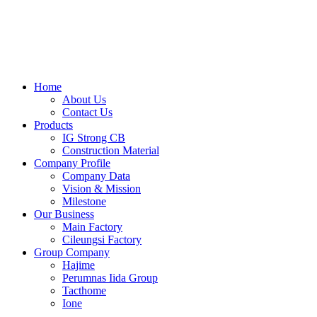
Skip
to
content
Home
About Us
Contact Us
Products
IG Strong CB
Construction Material
Company Profile
Company Data
Vision & Mission
Milestone
Our Business
Main Factory
Cileungsi Factory
Group Company
Hajime
Perumnas Iida Group
Tacthome
Ione