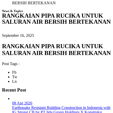
BERSIH BERTEKANAN
News & Topics
RANGKAIAN PIPA RUCIKA UNTUK
SALURAN AIR BERSIH BERTEKANAN
September 16, 2025
RANGKAIAN PIPA RUCIKA UNTUK
SALURAN AIR BERSIH BERTEKANAN
Post Tags :
Fb
Tw
Ln
Recent Post
08 Apr 2026
Earthquake Resistant Building Construction in Indonesia with
IG Strong CB by PT Iida Group Holdings X Konstruksi