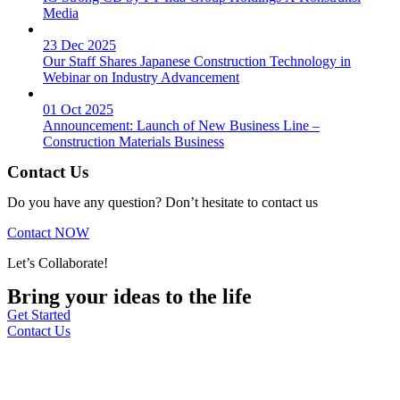
Media
23 Dec 2025
Our Staff Shares Japanese Construction Technology in
Webinar on Industry Advancement
01 Oct 2025
Announcement: Launch of New Business Line –
Construction Materials Business
Contact Us
Do you have any question? Don’t hesitate to contact us
Contact NOW
Let’s Collaborate!
Bring your ideas to the life
Get Started
Contact Us