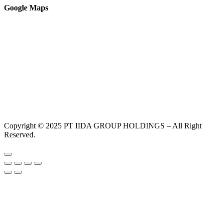
Google Maps
Copyright © 2025 PT IIDA GROUP HOLDINGS – All Right
Reserved.