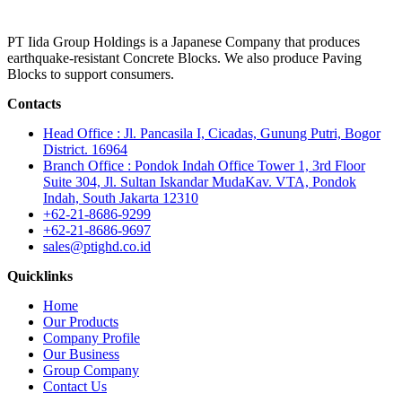
PT Iida Group Holdings is a Japanese Company that produces
earthquake-resistant Concrete Blocks. We also produce Paving
Blocks to support consumers.
Contacts
Head Office : Jl. Pancasila I, Cicadas, Gunung Putri, Bogor
District. 16964
Branch Office : Pondok Indah Office Tower 1, 3rd Floor
Suite 304, Jl. Sultan Iskandar MudaKav. VTA, Pondok
Indah, South Jakarta 12310
+62-21-8686-9299
+62-21-8686-9697
sales@ptighd.co.id
Quicklinks
Home
Our Products
Company Profile
Our Business
Group Company
Contact Us