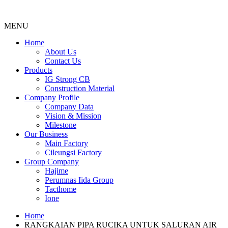
MENU
Menu
Home
About Us
Contact Us
Products
IG Strong CB
Construction Material
Company Profile
Company Data
Vision & Mission
Milestone
Our Business
Main Factory
Cileungsi Factory
Group Company
Hajime
Perumnas Iida Group
Tacthome
Ione
Home
RANGKAIAN PIPA RUCIKA UNTUK SALURAN AIR