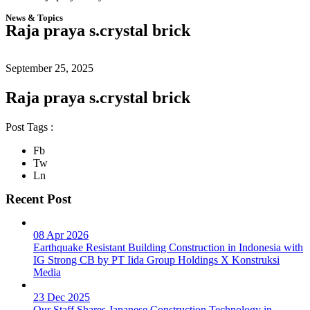
News & Topics
Raja praya s.crystal brick
September 25, 2025
Raja praya s.crystal brick
Post Tags :
Fb
Tw
Ln
Recent Post
08 Apr 2026
Earthquake Resistant Building Construction in Indonesia with
IG Strong CB by PT Iida Group Holdings X Konstruksi
Media
23 Dec 2025
Our Staff Shares Japanese Construction Technology in