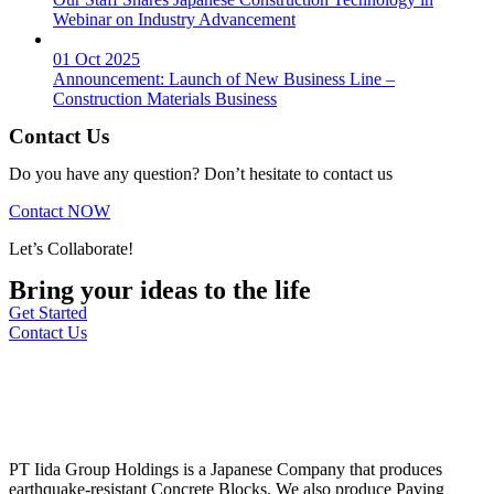
Webinar on Industry Advancement
01 Oct 2025
Announcement: Launch of New Business Line –
Construction Materials Business
Contact Us
Do you have any question? Don’t hesitate to contact us
Contact NOW
Let’s Collaborate!
Bring your ideas to the life
Get Started
Contact Us
PT Iida Group Holdings is a Japanese Company that produces
earthquake-resistant Concrete Blocks. We also produce Paving