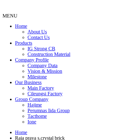
MENU
Menu
Home
About Us
Contact Us
Products
IG Strong CB
Construction Material
Company Profile
Company Data
Vision & Mission
Milestone
Our Business
Main Factory
Cileungsi Factory
Group Company
Hajime
Perumnas Iida Group
Tacthome
Ione
Home
Raja praya s.crystal brick