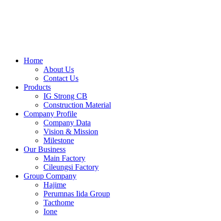
Skip
to
content
Home
About Us
Contact Us
Products
IG Strong CB
Construction Material
Company Profile
Company Data
Vision & Mission
Milestone
Our Business
Main Factory
Cileungsi Factory
Group Company
Hajime
Perumnas Iida Group
Tacthome
Ione