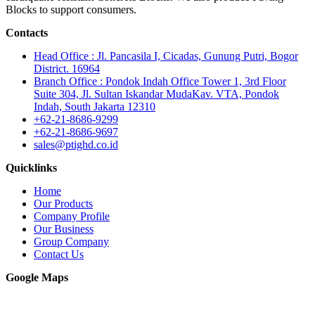
Blocks to support consumers.
Contacts
Head Office : Jl. Pancasila I, Cicadas, Gunung Putri, Bogor
District. 16964
Branch Office : Pondok Indah Office Tower 1, 3rd Floor
Suite 304, Jl. Sultan Iskandar MudaKav. VTA, Pondok
Indah, South Jakarta 12310
+62-21-8686-9299
+62-21-8686-9697
sales@ptighd.co.id
Quicklinks
Home
Our Products
Company Profile
Our Business
Group Company
Contact Us
Google Maps