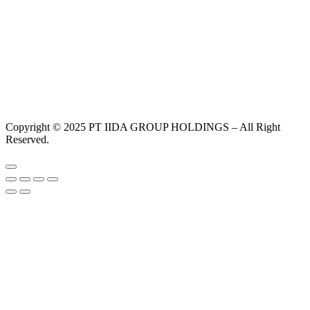
Copyright © 2025 PT IIDA GROUP HOLDINGS – All Right
Reserved.