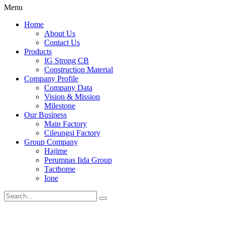
Menu
Home
About Us
Contact Us
Products
IG Strong CB
Construction Material
Company Profile
Company Data
Vision & Mission
Milestone
Our Business
Main Factory
Cileungsi Factory
Group Company
Hajime
Perumnas Iida Group
Tacthome
Ione