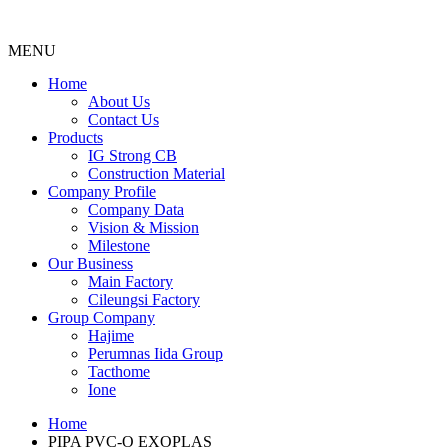
MENU
Menu
Home
About Us
Contact Us
Products
IG Strong CB
Construction Material
Company Profile
Company Data
Vision & Mission
Milestone
Our Business
Main Factory
Cileungsi Factory
Group Company
Hajime
Perumnas Iida Group
Tacthome
Ione
Home
PIPA PVC-O EXOPLAS