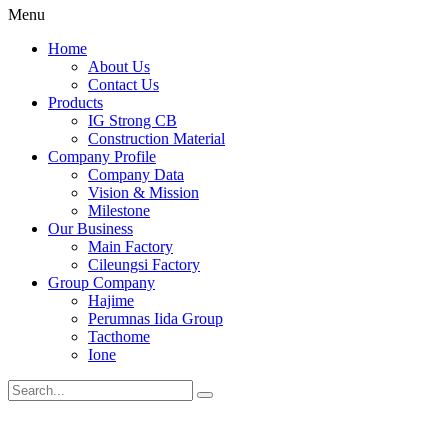
Menu
Home
About Us
Contact Us
Products
IG Strong CB
Construction Material
Company Profile
Company Data
Vision & Mission
Milestone
Our Business
Main Factory
Cileungsi Factory
Group Company
Hajime
Perumnas Iida Group
Tacthome
Ione