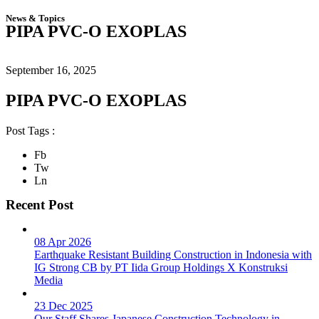
News & Topics
PIPA PVC-O EXOPLAS
September 16, 2025
PIPA PVC-O EXOPLAS
Post Tags :
Fb
Tw
Ln
Recent Post
08 Apr 2026
Earthquake Resistant Building Construction in Indonesia with
IG Strong CB by PT Iida Group Holdings X Konstruksi
Media
23 Dec 2025
Our Staff Shares Japanese Construction Technology in