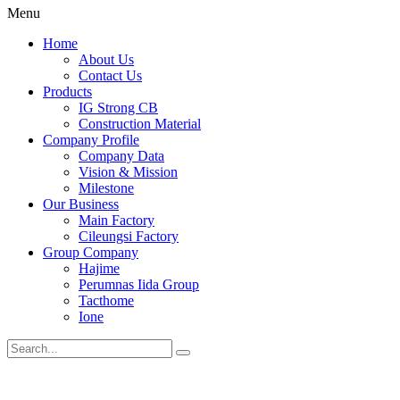
Menu
Home
About Us
Contact Us
Products
IG Strong CB
Construction Material
Company Profile
Company Data
Vision & Mission
Milestone
Our Business
Main Factory
Cileungsi Factory
Group Company
Hajime
Perumnas Iida Group
Tacthome
Ione