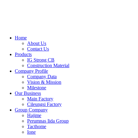
Skip
to
content
Home
About Us
Contact Us
Products
IG Strong CB
Construction Material
Company Profile
Company Data
Vision & Mission
Milestone
Our Business
Main Factory
Cileungsi Factory
Group Company
Hajime
Perumnas Iida Group
Tacthome
Ione