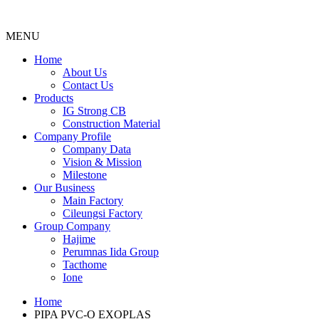
MENU
Menu
Home
About Us
Contact Us
Products
IG Strong CB
Construction Material
Company Profile
Company Data
Vision & Mission
Milestone
Our Business
Main Factory
Cileungsi Factory
Group Company
Hajime
Perumnas Iida Group
Tacthome
Ione
Home
PIPA PVC-O EXOPLAS