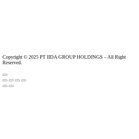
Copyright © 2025 PT IIDA GROUP HOLDINGS – All Right
Reserved.