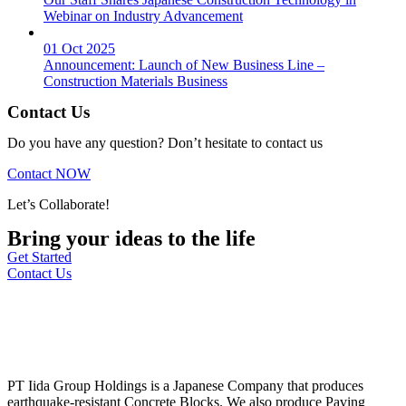
Webinar on Industry Advancement
01 Oct 2025
Announcement: Launch of New Business Line –
Construction Materials Business
Contact Us
Do you have any question? Don’t hesitate to contact us
Contact NOW
Let’s Collaborate!
Bring your ideas to the life
Get Started
Contact Us
PT Iida Group Holdings is a Japanese Company that produces
earthquake-resistant Concrete Blocks. We also produce Paving