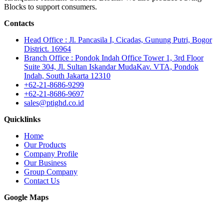
Blocks to support consumers.
Contacts
Head Office : Jl. Pancasila I, Cicadas, Gunung Putri, Bogor
District. 16964
Branch Office : Pondok Indah Office Tower 1, 3rd Floor
Suite 304, Jl. Sultan Iskandar MudaKav. VTA, Pondok
Indah, South Jakarta 12310
+62-21-8686-9299
+62-21-8686-9697
sales@ptighd.co.id
Quicklinks
Home
Our Products
Company Profile
Our Business
Group Company
Contact Us
Google Maps