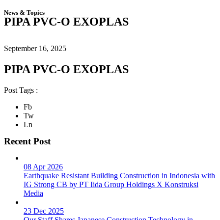
News & Topics
PIPA PVC-O EXOPLAS
September 16, 2025
PIPA PVC-O EXOPLAS
Post Tags :
Fb
Tw
Ln
Recent Post
08 Apr 2026
Earthquake Resistant Building Construction in Indonesia with
IG Strong CB by PT Iida Group Holdings X Konstruksi
Media
23 Dec 2025
Our Staff Shares Japanese Construction Technology in