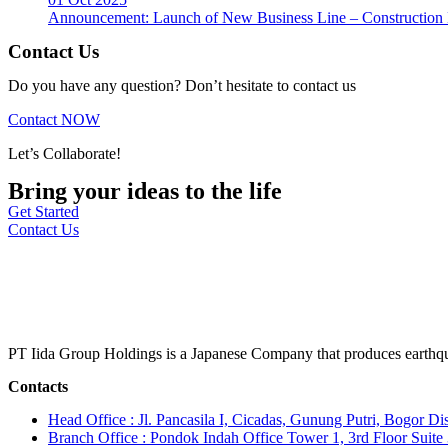
Announcement: Launch of New Business Line – Construction M
Contact Us
Do you have any question? Don’t hesitate to contact us
Contact NOW
Let’s Collaborate!
Bring your ideas to the life
Get Started
Contact Us
PT Iida Group Holdings is a Japanese Company that produces earthqu
Contacts
Head Office : Jl. Pancasila I, Cicadas, Gunung Putri, Bogor Dis
Branch Office : Pondok Indah Office Tower 1, 3rd Floor Suit