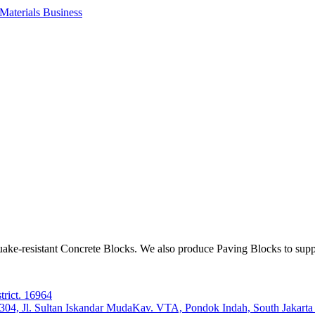
aterials Business
ake-resistant Concrete Blocks. We also produce Paving Blocks to sup
trict. 16964
e 304, Jl. Sultan Iskandar MudaKav. VTA, Pondok Indah, South Jakart