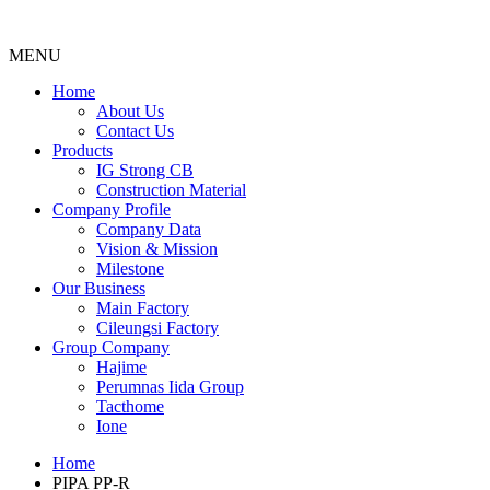
MENU
Menu
Home
About Us
Contact Us
Products
IG Strong CB
Construction Material
Company Profile
Company Data
Vision & Mission
Milestone
Our Business
Main Factory
Cileungsi Factory
Group Company
Hajime
Perumnas Iida Group
Tacthome
Ione
Home
PIPA PP-R