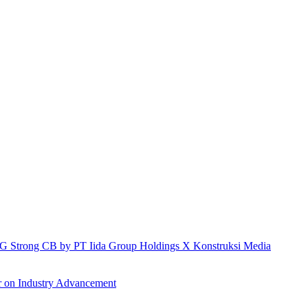
h IG Strong CB by PT Iida Group Holdings X Konstruksi Media
r on Industry Advancement