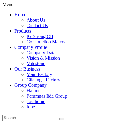
Menu
Home
About Us
Contact Us
Products
IG Strong CB
Construction Material
Company Profile
Company Data
Vision & Mission
Milestone
Our Business
Main Factory
Cileungsi Factory
Group Company
Hajime
Perumnas Iida Group
Tacthome
Ione