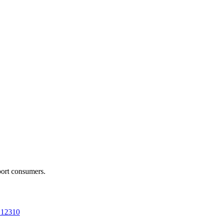
port consumers.
a 12310