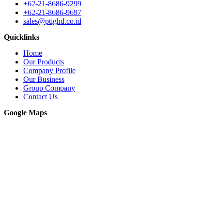
+62-21-8686-9299
+62-21-8686-9697
sales@ptighd.co.id
Quicklinks
Home
Our Products
Company Profile
Our Business
Group Company
Contact Us
Google Maps