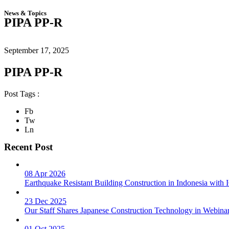
News & Topics
PIPA PP-R
September 17, 2025
PIPA PP-R
Post Tags :
Fb
Tw
Ln
Recent Post
08 Apr 2026
Earthquake Resistant Building Construction in Indonesia wit
23 Dec 2025
Our Staff Shares Japanese Construction Technology in Webina
01 Oct 2025