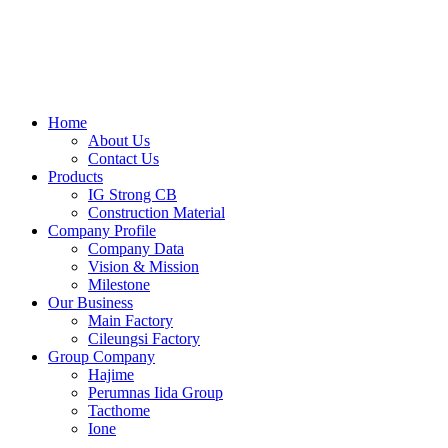
Skip
to
content
Home
About Us
Contact Us
Products
IG Strong CB
Construction Material
Company Profile
Company Data
Vision & Mission
Milestone
Our Business
Main Factory
Cileungsi Factory
Group Company
Hajime
Perumnas Iida Group
Tacthome
Ione