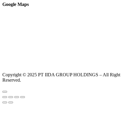
Google Maps
Copyright © 2025 PT IIDA GROUP HOLDINGS – All Right
Reserved.