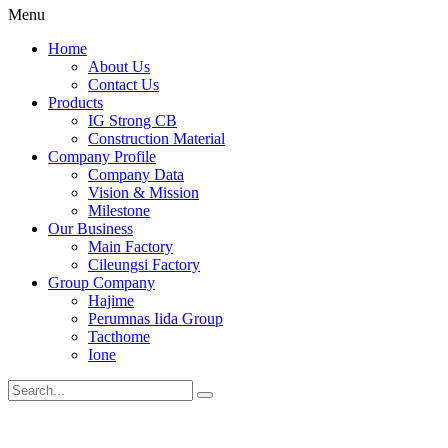
Menu
Home
About Us
Contact Us
Products
IG Strong CB
Construction Material
Company Profile
Company Data
Vision & Mission
Milestone
Our Business
Main Factory
Cileungsi Factory
Group Company
Hajime
Perumnas Iida Group
Tacthome
Ione