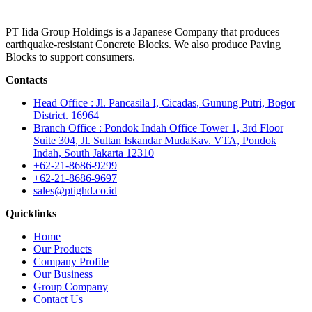
PT Iida Group Holdings is a Japanese Company that produces
earthquake-resistant Concrete Blocks. We also produce Paving
Blocks to support consumers.
Contacts
Head Office : Jl. Pancasila I, Cicadas, Gunung Putri, Bogor
District. 16964
Branch Office : Pondok Indah Office Tower 1, 3rd Floor
Suite 304, Jl. Sultan Iskandar MudaKav. VTA, Pondok
Indah, South Jakarta 12310
+62-21-8686-9299
+62-21-8686-9697
sales@ptighd.co.id
Quicklinks
Home
Our Products
Company Profile
Our Business
Group Company
Contact Us