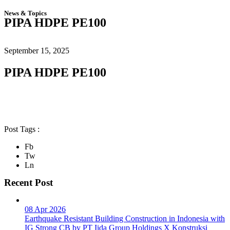
News & Topics
PIPA HDPE PE100
September 15, 2025
PIPA HDPE PE100
Post Tags :
Fb
Tw
Ln
Recent Post
08 Apr 2026
Earthquake Resistant Building Construction in Indonesia with
IG Strong CB by PT Iida Group Holdings X Konstruksi