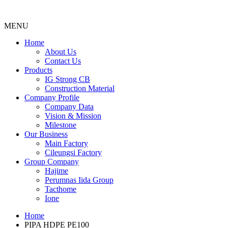
MENU
Menu
Home
About Us
Contact Us
Products
IG Strong CB
Construction Material
Company Profile
Company Data
Vision & Mission
Milestone
Our Business
Main Factory
Cileungsi Factory
Group Company
Hajime
Perumnas Iida Group
Tacthome
Ione
Home
PIPA HDPE PE100