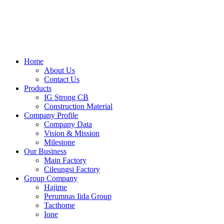
Skip
to
content
Home
About Us
Contact Us
Products
IG Strong CB
Construction Material
Company Profile
Company Data
Vision & Mission
Milestone
Our Business
Main Factory
Cileungsi Factory
Group Company
Hajime
Perumnas Iida Group
Tacthome
Ione