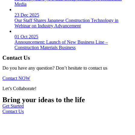
Media
23 Dec 2025
Our Staff Shares Japanese Construction Technology in
Webinar on Industry Advancement
01 Oct 2025
Announcement: Launch of New Business Line –
Construction Materials Business
Contact Us
Do you have any question? Don’t hesitate to contact us
Contact NOW
Let’s Collaborate!
Bring your ideas to the life
Get Started
Contact Us