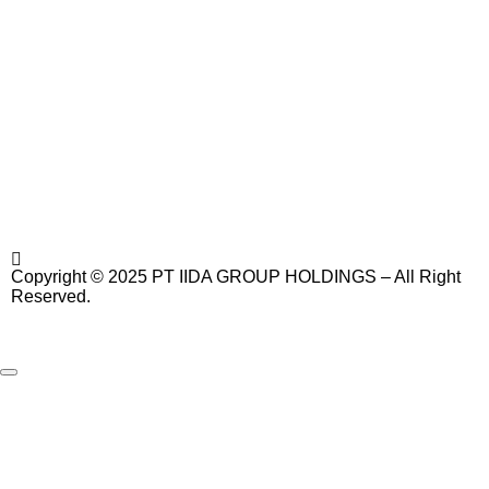
Copyright © 2025 PT IIDA GROUP HOLDINGS – All Right
Reserved.