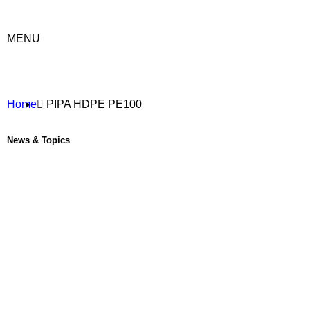
MENU
Home
PIPA HDPE PE100
News & Topics