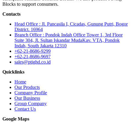
Blocks to support consumers.
Contacts
Head Office : Jl. Pancasila I, Cicadas, Gunung Putri, Bogor
District. 16964
Branch Office : Pondok Indah Office Tower 1, 3rd Floor
Suite 304, Jl. Sultan Iskandar MudaKav. VTA, Pondok
Indah, South Jakarta 12310
+62-21-8686-9299
+62-21-8686-9697
sales@ptighd.co.id
Quicklinks
Home
Our Products
Company Profile
Our Business
Group Company
Contact Us
Google Maps