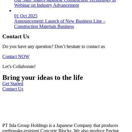
Webinar on Industry Advancement
01 Oct 2025
Announcement: Launch of New Business Line –
Construction Materials Business
Contact Us
Do you have any question? Don’t hesitate to contact us
Contact NOW
Let’s Collaborate!
Bring your ideas to the life
Get Started
Contact Us
PT Iida Group Holdings is a Japanese Company that produces
earthquake-resistant Concrete Blocks. We also produce Paving