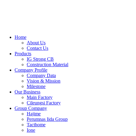
Skip
to
content
Home
About Us
Contact Us
Products
IG Strong CB
Construction Material
Company Profile
Company Data
Vision & Mission
Milestone
Our Business
Main Factory
Cileungsi Factory
Group Company
Hajime
Perumnas Iida Group
Tacthome
Ione