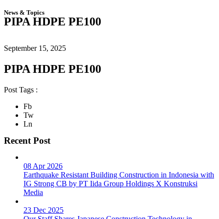
News & Topics
PIPA HDPE PE100
September 15, 2025
PIPA HDPE PE100
Post Tags :
Fb
Tw
Ln
Recent Post
08 Apr 2026
Earthquake Resistant Building Construction in Indonesia with
IG Strong CB by PT Iida Group Holdings X Konstruksi
Media
23 Dec 2025
Our Staff Shares Japanese Construction Technology in