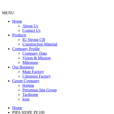
MENU
Menu
Home
About Us
Contact Us
Products
IG Strong CB
Construction Material
Company Profile
Company Data
Vision & Mission
Milestone
Our Business
Main Factory
Cileungsi Factory
Group Company
Hajime
Perumnas Iida Group
Tacthome
Ione
Home
PIPA HDPE PE100