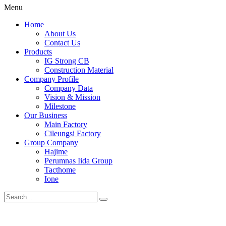
Menu
Home
About Us
Contact Us
Products
IG Strong CB
Construction Material
Company Profile
Company Data
Vision & Mission
Milestone
Our Business
Main Factory
Cileungsi Factory
Group Company
Hajime
Perumnas Iida Group
Tacthome
Ione