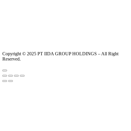
Copyright © 2025 PT IIDA GROUP HOLDINGS – All Right
Reserved.