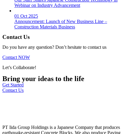
Webinar on Industry Advancement
01 Oct 2025
Announcement: Launch of New Business Line –
Construction Materials Business
Contact Us
Do you have any question? Don’t hesitate to contact us
Contact NOW
Let’s Collaborate!
Bring your ideas to the life
Get Started
Contact Us
PT Iida Group Holdings is a Japanese Company that produces
earthquake-resistant Concrete Blocks. We also produce Paving