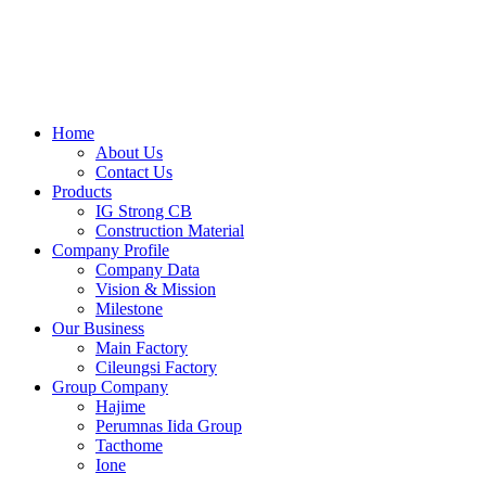
Skip
to
content
Home
About Us
Contact Us
Products
IG Strong CB
Construction Material
Company Profile
Company Data
Vision & Mission
Milestone
Our Business
Main Factory
Cileungsi Factory
Group Company
Hajime
Perumnas Iida Group
Tacthome
Ione