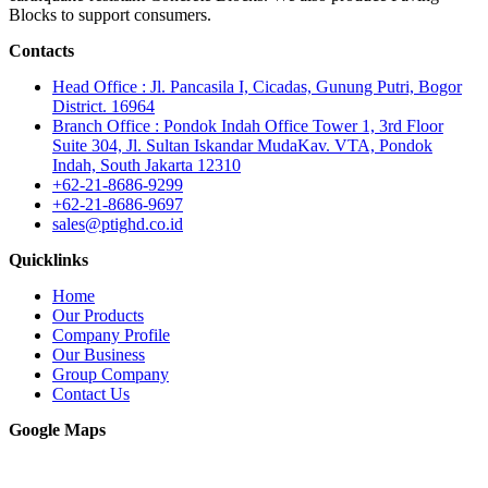
Blocks to support consumers.
Contacts
Head Office : Jl. Pancasila I, Cicadas, Gunung Putri, Bogor
District. 16964
Branch Office : Pondok Indah Office Tower 1, 3rd Floor
Suite 304, Jl. Sultan Iskandar MudaKav. VTA, Pondok
Indah, South Jakarta 12310
+62-21-8686-9299
+62-21-8686-9697
sales@ptighd.co.id
Quicklinks
Home
Our Products
Company Profile
Our Business
Group Company
Contact Us
Google Maps