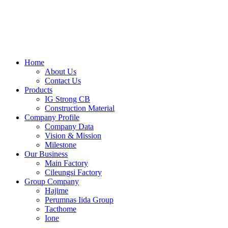
Skip
to
content
Home
About Us
Contact Us
Products
IG Strong CB
Construction Material
Company Profile
Company Data
Vision & Mission
Milestone
Our Business
Main Factory
Cileungsi Factory
Group Company
Hajime
Perumnas Iida Group
Tacthome
Ione