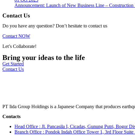
Announcement: Launch of New Business Line – Construction M
Contact Us
Do you have any question? Don’t hesitate to contact us
Contact NOW
Let’s Collaborate!
Bring your ideas to the life
Get Started
Contact Us
PT Iida Group Holdings is a Japanese Company that produces earthqu
Contacts
Head Office : Jl. Pancasila I, Cicadas, Gunung Putri, Bogor Dis
Branch Office : Pondok Indah Office Tower 1, 3rd Floor Suit