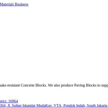
aterials Business
ake-resistant Concrete Blocks. We also produce Paving Blocks to sup
trict. 16964
e 304, Jl. Sultan Iskandar MudaKav. VTA, Pondok Indah, South Jakart