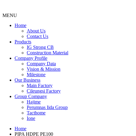
MENU
Menu
Home
About Us
Contact Us
Products
IG Strong CB
Construction Material
Company Profile
Company Data
Vision & Mission
Milestone
Our Business
Main Factory
Cileungsi Factory
Group Company
Hajime
Perumnas Iida Group
Tacthome
Ione
Home
PIPA HDPE PE100