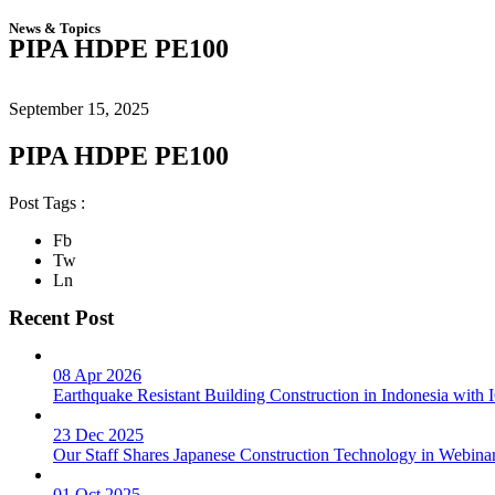
News & Topics
PIPA HDPE PE100
September 15, 2025
PIPA HDPE PE100
Post Tags :
Fb
Tw
Ln
Recent Post
08 Apr 2026
Earthquake Resistant Building Construction in Indonesia wit
23 Dec 2025
Our Staff Shares Japanese Construction Technology in Webina
01 Oct 2025