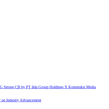
h IG Strong CB by PT Iida Group Holdings X Konstruksi Media
r on Industry Advancement