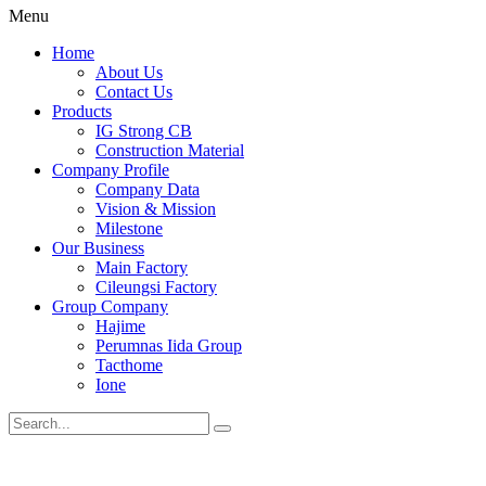
Menu
Home
About Us
Contact Us
Products
IG Strong CB
Construction Material
Company Profile
Company Data
Vision & Mission
Milestone
Our Business
Main Factory
Cileungsi Factory
Group Company
Hajime
Perumnas Iida Group
Tacthome
Ione