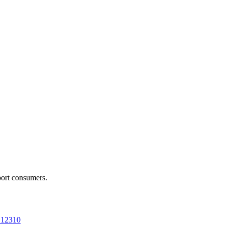
port consumers.
a 12310