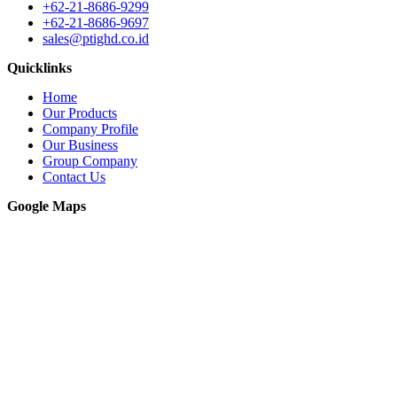
+62-21-8686-9299
+62-21-8686-9697
sales@ptighd.co.id
Quicklinks
Home
Our Products
Company Profile
Our Business
Group Company
Contact Us
Google Maps