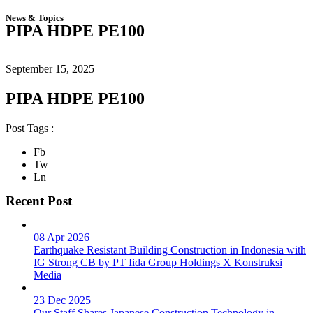
News & Topics
PIPA HDPE PE100
September 15, 2025
PIPA HDPE PE100
Post Tags :
Fb
Tw
Ln
Recent Post
08 Apr 2026
Earthquake Resistant Building Construction in Indonesia with
IG Strong CB by PT Iida Group Holdings X Konstruksi
Media
23 Dec 2025
Our Staff Shares Japanese Construction Technology in