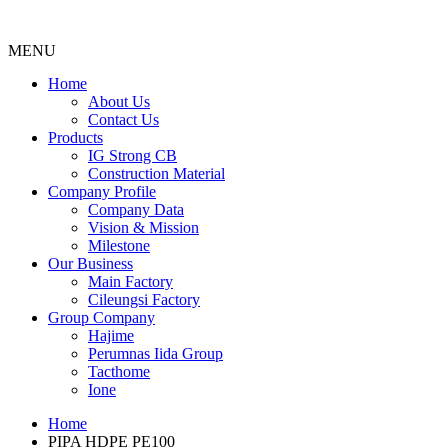
MENU
Menu
Home
About Us
Contact Us
Products
IG Strong CB
Construction Material
Company Profile
Company Data
Vision & Mission
Milestone
Our Business
Main Factory
Cileungsi Factory
Group Company
Hajime
Perumnas Iida Group
Tacthome
Ione
Home
PIPA HDPE PE100