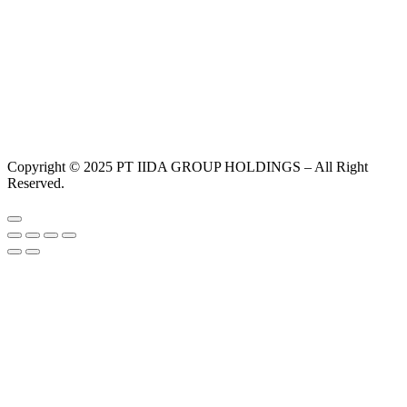
Copyright © 2025 PT IIDA GROUP HOLDINGS – All Right
Reserved.