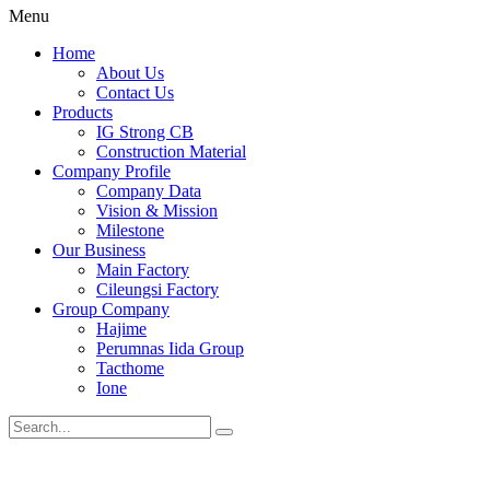
Menu
Home
About Us
Contact Us
Products
IG Strong CB
Construction Material
Company Profile
Company Data
Vision & Mission
Milestone
Our Business
Main Factory
Cileungsi Factory
Group Company
Hajime
Perumnas Iida Group
Tacthome
Ione