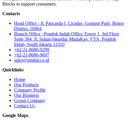
Blocks to support consumers.
Contacts
Head Office : Jl. Pancasila I, Cicadas, Gunung Putri, Bogor
District. 16964
Branch Office : Pondok Indah Office Tower 1, 3rd Floor
Suite 304, Jl. Sultan Iskandar MudaKav. VTA, Pondok
Indah, South Jakarta 12310
+62-21-8686-9299
+62-21-8686-9697
sales@ptighd.co.id
Quicklinks
Home
Our Products
Company Profile
Our Business
Group Company
Contact Us
Google Maps