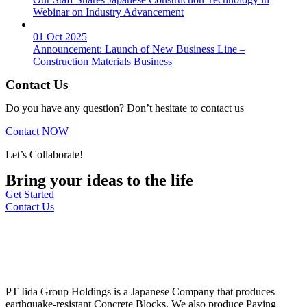
Webinar on Industry Advancement
01 Oct 2025
Announcement: Launch of New Business Line –
Construction Materials Business
Contact Us
Do you have any question? Don’t hesitate to contact us
Contact NOW
Let’s Collaborate!
Bring your ideas to the life
Get Started
Contact Us
PT Iida Group Holdings is a Japanese Company that produces
earthquake-resistant Concrete Blocks. We also produce Paving