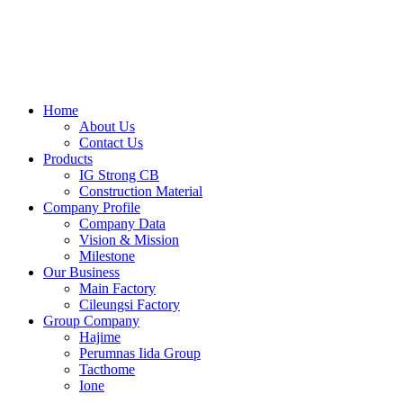
Skip
to
content
Home
About Us
Contact Us
Products
IG Strong CB
Construction Material
Company Profile
Company Data
Vision & Mission
Milestone
Our Business
Main Factory
Cileungsi Factory
Group Company
Hajime
Perumnas Iida Group
Tacthome
Ione