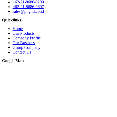
+62-21-8686-9299
+62-21-8686-9697
sales@ptighd.co.id
Quicklinks
Home
Our Products
Company Profile
Our Business
Group Company
Contact Us
Google Maps