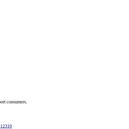
port consumers.
a 12310