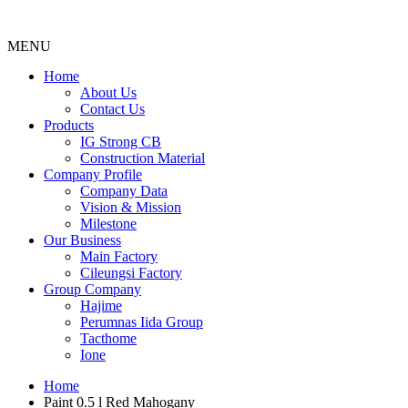
MENU
Menu
Home
About Us
Contact Us
Products
IG Strong CB
Construction Material
Company Profile
Company Data
Vision & Mission
Milestone
Our Business
Main Factory
Cileungsi Factory
Group Company
Hajime
Perumnas Iida Group
Tacthome
Ione
Home
Paint 0.5 l Red Mahogany