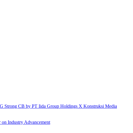
h IG Strong CB by PT Iida Group Holdings X Konstruksi Media
r on Industry Advancement