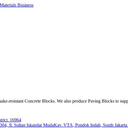
aterials Business
ake-resistant Concrete Blocks. We also produce Paving Blocks to sup
trict. 16964
e 304, Jl. Sultan Iskandar MudaKav. VTA, Pondok Indah, South Jakart