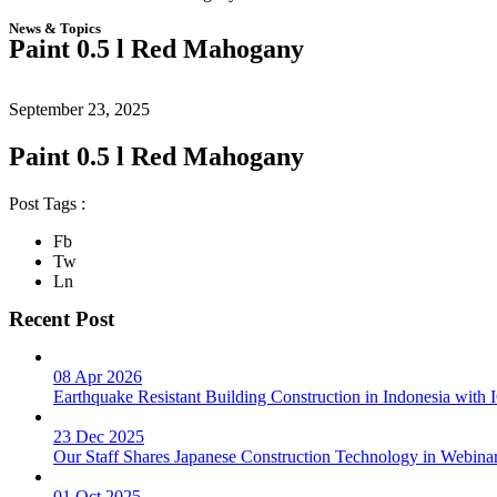
News & Topics
Paint 0.5 l Red Mahogany
September 23, 2025
Paint 0.5 l Red Mahogany
Post Tags :
Fb
Tw
Ln
Recent Post
08 Apr 2026
Earthquake Resistant Building Construction in Indonesia wit
23 Dec 2025
Our Staff Shares Japanese Construction Technology in Webina
01 Oct 2025