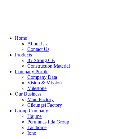
Skip
to
content
Home
About Us
Contact Us
Products
IG Strong CB
Construction Material
Company Profile
Company Data
Vision & Mission
Milestone
Our Business
Main Factory
Cileungsi Factory
Group Company
Hajime
Perumnas Iida Group
Tacthome
Ione