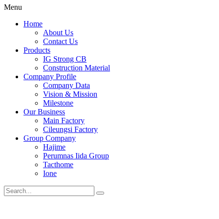
Menu
Home
About Us
Contact Us
Products
IG Strong CB
Construction Material
Company Profile
Company Data
Vision & Mission
Milestone
Our Business
Main Factory
Cileungsi Factory
Group Company
Hajime
Perumnas Iida Group
Tacthome
Ione