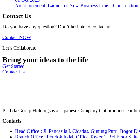
Announcement: Launch of New Business Line – Construction M
Contact Us
Do you have any question? Don’t hesitate to contact us
Contact NOW
Let’s Collaborate!
Bring your ideas to the life
Get Started
Contact Us
PT Iida Group Holdings is a Japanese Company that produces earthqu
Contacts
Head Office : Jl. Pancasila I, Cicadas, Gunung Putri, Bogor Dis
Branch Office : Pondok Indah Office Tower 1, 3rd Floor Suit