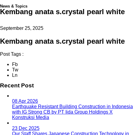
News & Topics
Kembang anata s.crystal pearl white
September 25, 2025
Kembang anata s.crystal pearl white
Post Tags :
Fb
Tw
Ln
Recent Post
08 Apr 2026
Earthquake Resistant Building Construction in Indonesia
with IG Strong CB by PT Iida Group Holdings X
Konstruksi Media
23 Dec 2025
Our Staff Shares Japanese Construction Technology in