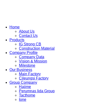
Skip
to
content
Home
About Us
Contact Us
Products
IG Strong CB
Construction Material
Company Profile
Company Data
Vision & Mission
Milestone
Our Business
Main Factory
Cileungsi Factory
Group Company
Hajime
Perumnas Iida Group
Tacthome
Ione