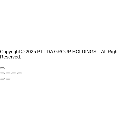
Copyright © 2025 PT IIDA GROUP HOLDINGS – All Right
Reserved.