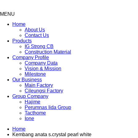
MENU
Menu
Home
About Us
Contact Us
Products
IG Strong CB
Construction Material
Company Profile
Company Data
Vision & Mission
Milestone
Our Business
Main Factory
Cileungsi Factory
Group Company
Hajime
Perumnas Iida Group
Tacthome
Ione
Home
Kembang anata s.crystal pearl white