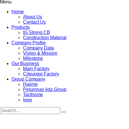
Menu
Home
About Us
Contact Us
Products
IG Strong CB
Construction Material
Company Profile
Company Data
Vision & Mission
Milestone
Our Business
Main Factory
Cileungsi Factory
Group Company
Hajime
Perumnas Iida Group
Tacthome
Ione