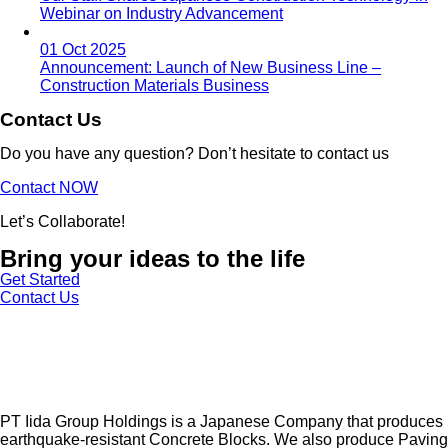
Webinar on Industry Advancement
01 Oct 2025
Announcement: Launch of New Business Line –
Construction Materials Business
Contact Us
Do you have any question? Don’t hesitate to contact us
Contact NOW
Let’s Collaborate!
Bring your ideas to the life
Get Started
Contact Us
PT Iida Group Holdings is a Japanese Company that produces
earthquake-resistant Concrete Blocks. We also produce Paving