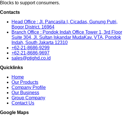
Blocks to support consumers.
Contacts
Head Office : Jl. Pancasila I, Cicadas, Gunung Putri,
Bogor District. 16964
Branch Office : Pondok Indah Office Tower 1, 3rd Floor
Suite 304, Jl. Sultan Iskandar MudaKav. VTA, Pondok
Indah, South Jakarta 12310
+62-21-8686-9299
+62-21-8686-9697
sales@ptighd.co.id
Quicklinks
Home
Our Products
Company Profile
Our Business
Group Company
Contact Us
Google Maps