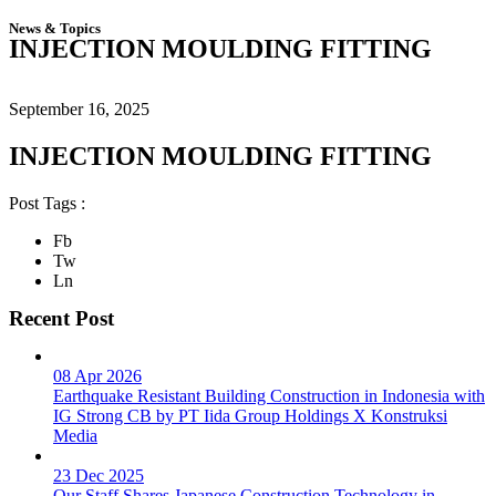
News & Topics
INJECTION MOULDING FITTING
September 16, 2025
INJECTION MOULDING FITTING
Post Tags :
Fb
Tw
Ln
Recent Post
08 Apr 2026
Earthquake Resistant Building Construction in Indonesia with
IG Strong CB by PT Iida Group Holdings X Konstruksi
Media
23 Dec 2025
Our Staff Shares Japanese Construction Technology in