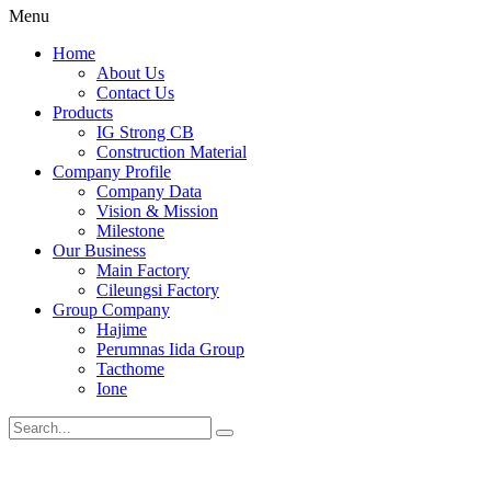
Menu
Home
About Us
Contact Us
Products
IG Strong CB
Construction Material
Company Profile
Company Data
Vision & Mission
Milestone
Our Business
Main Factory
Cileungsi Factory
Group Company
Hajime
Perumnas Iida Group
Tacthome
Ione