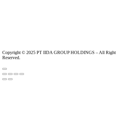
Copyright © 2025 PT IIDA GROUP HOLDINGS – All Right
Reserved.