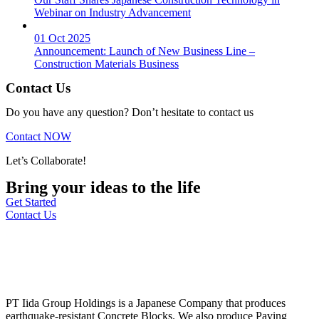
Webinar on Industry Advancement
01 Oct 2025
Announcement: Launch of New Business Line –
Construction Materials Business
Contact Us
Do you have any question? Don’t hesitate to contact us
Contact NOW
Let’s Collaborate!
Bring your ideas to the life
Get Started
Contact Us
PT Iida Group Holdings is a Japanese Company that produces
earthquake-resistant Concrete Blocks. We also produce Paving