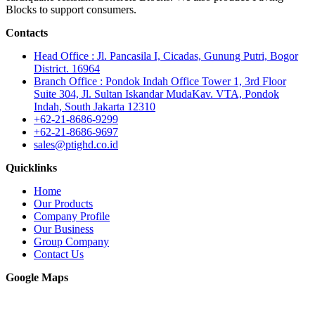
Blocks to support consumers.
Contacts
Head Office : Jl. Pancasila I, Cicadas, Gunung Putri, Bogor
District. 16964
Branch Office : Pondok Indah Office Tower 1, 3rd Floor
Suite 304, Jl. Sultan Iskandar MudaKav. VTA, Pondok
Indah, South Jakarta 12310
+62-21-8686-9299
+62-21-8686-9697
sales@ptighd.co.id
Quicklinks
Home
Our Products
Company Profile
Our Business
Group Company
Contact Us
Google Maps