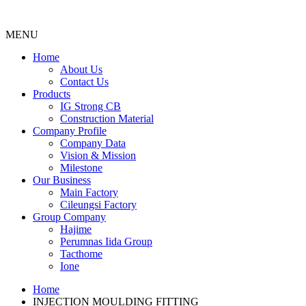
MENU
Menu
Home
About Us
Contact Us
Products
IG Strong CB
Construction Material
Company Profile
Company Data
Vision & Mission
Milestone
Our Business
Main Factory
Cileungsi Factory
Group Company
Hajime
Perumnas Iida Group
Tacthome
Ione
Home
INJECTION MOULDING FITTING