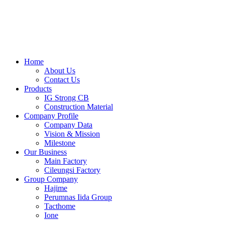
Skip
to
content
Home
About Us
Contact Us
Products
IG Strong CB
Construction Material
Company Profile
Company Data
Vision & Mission
Milestone
Our Business
Main Factory
Cileungsi Factory
Group Company
Hajime
Perumnas Iida Group
Tacthome
Ione