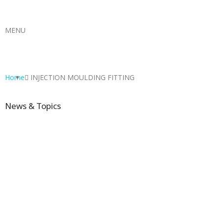
MENU
Home
INJECTION MOULDING FITTING
News & Topics