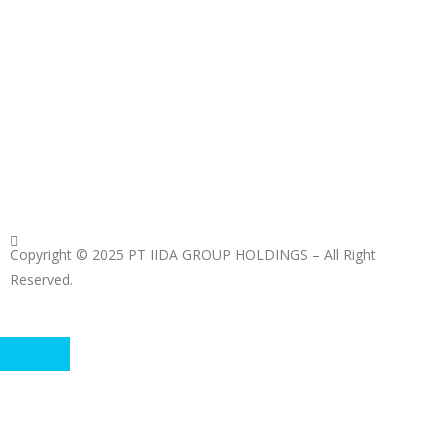
Copyright © 2025 PT IIDA GROUP HOLDINGS – All Right
Reserved.