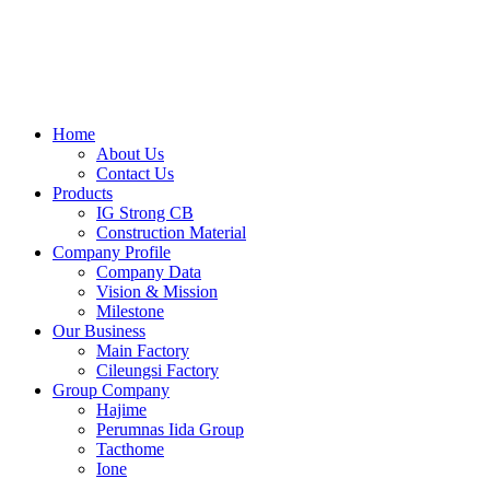
Skip
to
content
Home
About Us
Contact Us
Products
IG Strong CB
Construction Material
Company Profile
Company Data
Vision & Mission
Milestone
Our Business
Main Factory
Cileungsi Factory
Group Company
Hajime
Perumnas Iida Group
Tacthome
Ione