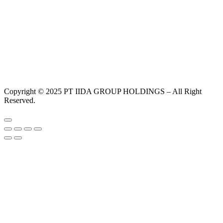
Copyright © 2025 PT IIDA GROUP HOLDINGS – All Right
Reserved.