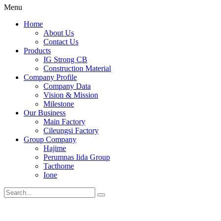
Menu
Home
About Us
Contact Us
Products
IG Strong CB
Construction Material
Company Profile
Company Data
Vision & Mission
Milestone
Our Business
Main Factory
Cileungsi Factory
Group Company
Hajime
Perumnas Iida Group
Tacthome
Ione