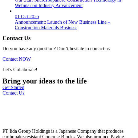
Webinar on Industry Advancement
01 Oct 2025
Announcement: Launch of New Business Line –
Construction Materials Business
Contact Us
Do you have any question? Don’t hesitate to contact us
Contact NOW
Let’s Collaborate!
Bring your ideas to the life
Get Started
Contact Us
PT Iida Group Holdings is a Japanese Company that produces
earthquake-resistant Concrete Blocks. We also produce Paving