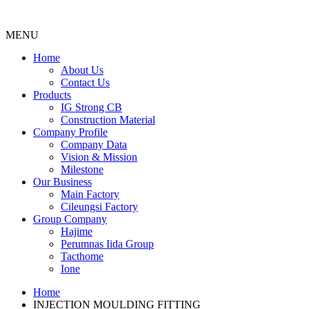
MENU
Menu
Home
About Us
Contact Us
Products
IG Strong CB
Construction Material
Company Profile
Company Data
Vision & Mission
Milestone
Our Business
Main Factory
Cileungsi Factory
Group Company
Hajime
Perumnas Iida Group
Tacthome
Ione
Home
INJECTION MOULDING FITTING