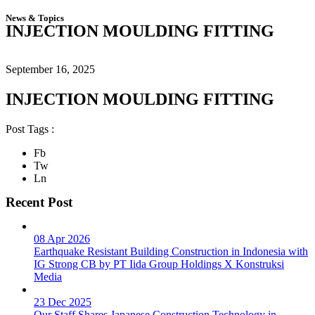
News & Topics
INJECTION MOULDING FITTING
September 16, 2025
INJECTION MOULDING FITTING
Post Tags :
Fb
Tw
Ln
Recent Post
08 Apr 2026
Earthquake Resistant Building Construction in Indonesia with
IG Strong CB by PT Iida Group Holdings X Konstruksi
Media
23 Dec 2025
Our Staff Shares Japanese Construction Technology in