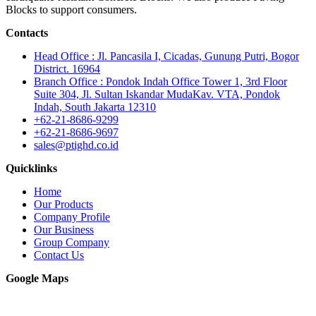
Blocks to support consumers.
Contacts
Head Office : Jl. Pancasila I, Cicadas, Gunung Putri, Bogor
District. 16964
Branch Office : Pondok Indah Office Tower 1, 3rd Floor
Suite 304, Jl. Sultan Iskandar MudaKav. VTA, Pondok
Indah, South Jakarta 12310
+62-21-8686-9299
+62-21-8686-9697
sales@ptighd.co.id
Quicklinks
Home
Our Products
Company Profile
Our Business
Group Company
Contact Us
Google Maps