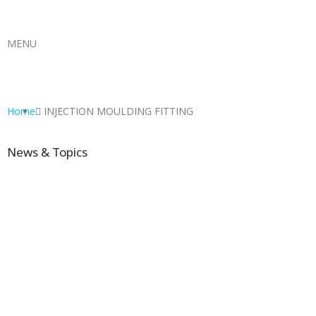
MENU
Home
INJECTION MOULDING FITTING
News & Topics