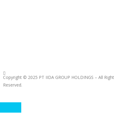
Copyright © 2025 PT IIDA GROUP HOLDINGS – All Right
Reserved.