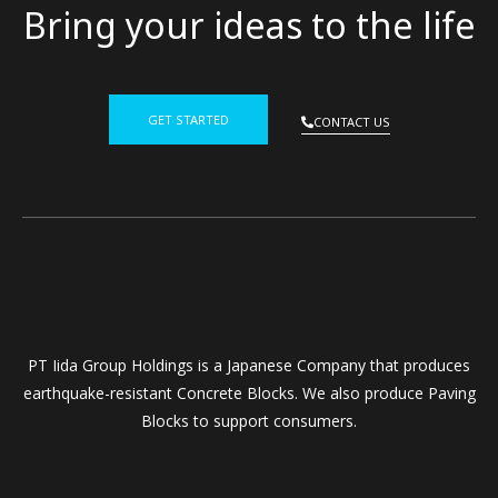
Bring your ideas to the life
GET STARTED
CONTACT US
PT Iida Group Holdings is a Japanese Company that produces
earthquake-resistant Concrete Blocks. We also produce Paving
Blocks to support consumers.