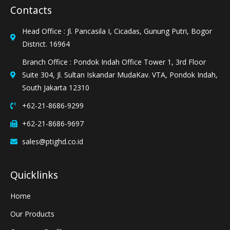
Contacts
Head Office : Jl. Pancasila I, Cicadas, Gunung Putri, Bogor
District. 16964
Branch Office : Pondok Indah Office Tower 1, 3rd Floor
Suite 304, Jl. Sultan Iskandar MudaKav. VTA, Pondok Indah,
South Jakarta 12310
+62-21-8686-9299
+62-21-8686-9697
sales@ptighd.co.id
Quicklinks
Home
Our Products