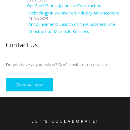
23 Dec 2025
Our Staff Shares Japanese Construction
Technology in Webinar on Industry Advancement
01 Oct 2025
Announcement: Launch of New Business Line –
Construction Materials Business
Contact Us
Do you have any question? Don’t hesitate to contact us
CONTACT NOW
LET’S COLLABORATE!