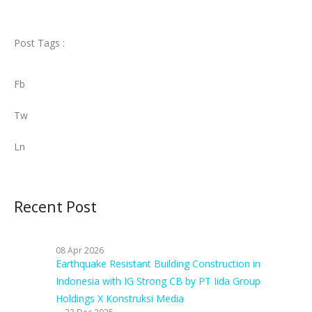
Post Tags :
Fb
Tw
Ln
Recent Post
08 Apr 2026
Earthquake Resistant Building Construction in
Indonesia with IG Strong CB by PT Iida Group
Holdings X Konstruksi Media