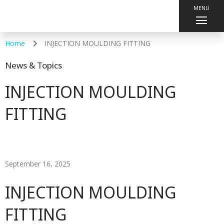
MENU
Home
INJECTION MOULDING FITTING
News & Topics
INJECTION MOULDING
FITTING
September 16, 2025
INJECTION MOULDING
FITTING