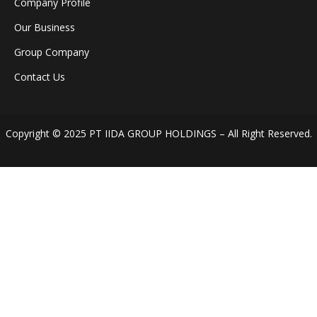
Company Profile
Our Business
Group Company
Contact Us
Copyright © 2025 PT IIDA GROUP HOLDINGS – All Right Reserved.