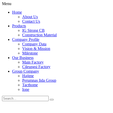
Menu
Home
About Us
Contact Us
Products
IG Strong CB
Construction Material
Company Profile
Company Data
Vision & Mission
Milestone
Our Business
Main Factory
Cileungsi Factory
Group Company
Hajime
Perumnas Iida Group
Tacthome
Ione