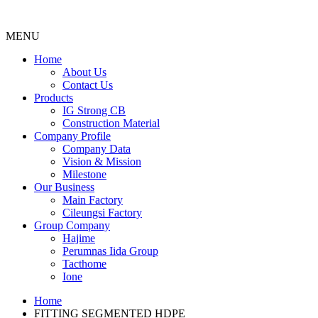
MENU
Menu
Home
About Us
Contact Us
Products
IG Strong CB
Construction Material
Company Profile
Company Data
Vision & Mission
Milestone
Our Business
Main Factory
Cileungsi Factory
Group Company
Hajime
Perumnas Iida Group
Tacthome
Ione
Home
FITTING SEGMENTED HDPE