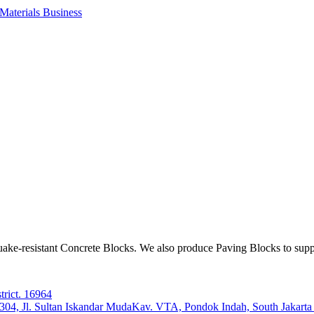
aterials Business
ake-resistant Concrete Blocks. We also produce Paving Blocks to sup
trict. 16964
e 304, Jl. Sultan Iskandar MudaKav. VTA, Pondok Indah, South Jakart