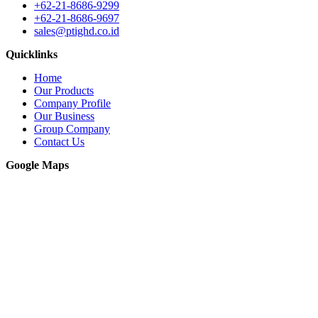
+62-21-8686-9299
+62-21-8686-9697
sales@ptighd.co.id
Quicklinks
Home
Our Products
Company Profile
Our Business
Group Company
Contact Us
Google Maps