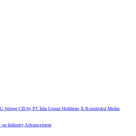
h IG Strong CB by PT Iida Group Holdings X Konstruksi Media
r on Industry Advancement