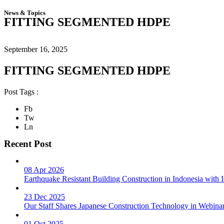
News & Topics
FITTING SEGMENTED HDPE
September 16, 2025
FITTING SEGMENTED HDPE
Post Tags :
Fb
Tw
Ln
Recent Post
08 Apr 2026
Earthquake Resistant Building Construction in Indonesia wit
23 Dec 2025
Our Staff Shares Japanese Construction Technology in Webina
01 Oct 2025