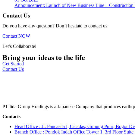
Announcement: Launch of New Business Line – Construction M
Contact Us
Do you have any question? Don’t hesitate to contact us
Contact NOW
Let’s Collaborate!
Bring your ideas to the life
Get Started
Contact Us
PT Iida Group Holdings is a Japanese Company that produces earthqu
Contacts
Head Office : Jl. Pancasila I, Cicadas, Gunung Putri, Bogor Dis
Branch Office : Pondok Indah Office Tower 1, 3rd Floor Suit