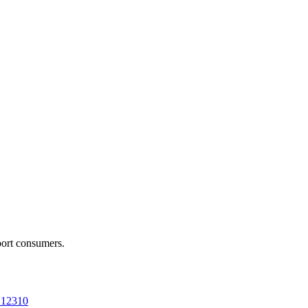
port consumers.
a 12310