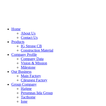
Skip
to
content
Home
About Us
Contact Us
Products
IG Strong CB
Construction Material
Company Profile
Company Data
Vision & Mission
Milestone
Our Business
Main Factory
Cileungsi Factory
Group Company
Hajime
Perumnas Iida Group
Tacthome
Ione