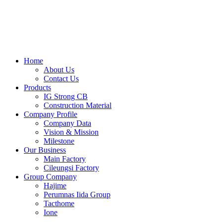
Skip
to
content
Home
About Us
Contact Us
Products
IG Strong CB
Construction Material
Company Profile
Company Data
Vision & Mission
Milestone
Our Business
Main Factory
Cileungsi Factory
Group Company
Hajime
Perumnas Iida Group
Tacthome
Ione