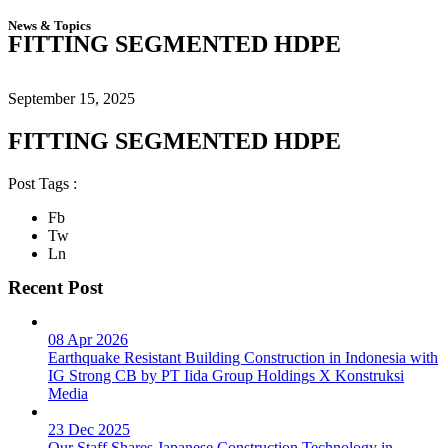
News & Topics
FITTING SEGMENTED HDPE
September 15, 2025
FITTING SEGMENTED HDPE
Post Tags :
Fb
Tw
Ln
Recent Post
08 Apr 2026
Earthquake Resistant Building Construction in Indonesia with
IG Strong CB by PT Iida Group Holdings X Konstruksi
Media
23 Dec 2025
Our Staff Shares Japanese Construction Technology in