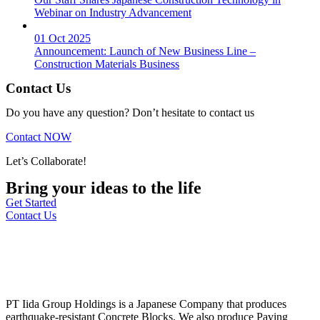
Webinar on Industry Advancement
01 Oct 2025
Announcement: Launch of New Business Line –
Construction Materials Business
Contact Us
Do you have any question? Don’t hesitate to contact us
Contact NOW
Let’s Collaborate!
Bring your ideas to the life
Get Started
Contact Us
PT Iida Group Holdings is a Japanese Company that produces
earthquake-resistant Concrete Blocks. We also produce Paving