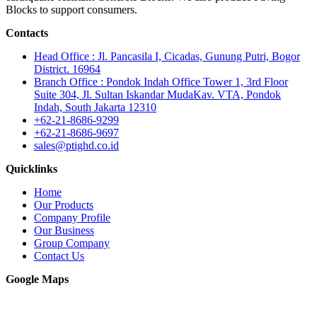
Blocks to support consumers.
Contacts
Head Office : Jl. Pancasila I, Cicadas, Gunung Putri, Bogor
District. 16964
Branch Office : Pondok Indah Office Tower 1, 3rd Floor
Suite 304, Jl. Sultan Iskandar MudaKav. VTA, Pondok
Indah, South Jakarta 12310
+62-21-8686-9299
+62-21-8686-9697
sales@ptighd.co.id
Quicklinks
Home
Our Products
Company Profile
Our Business
Group Company
Contact Us
Google Maps