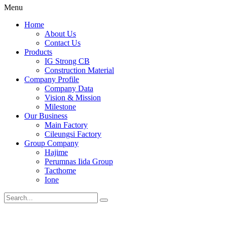
Menu
Home
About Us
Contact Us
Products
IG Strong CB
Construction Material
Company Profile
Company Data
Vision & Mission
Milestone
Our Business
Main Factory
Cileungsi Factory
Group Company
Hajime
Perumnas Iida Group
Tacthome
Ione