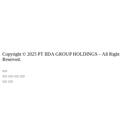
Copyright © 2025 PT IIDA GROUP HOLDINGS – All Right
Reserved.