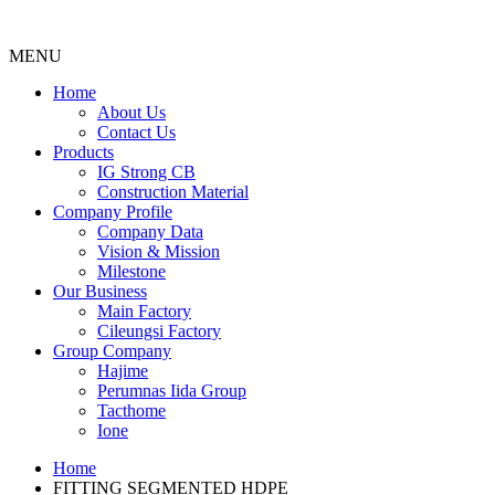
MENU
Menu
Home
About Us
Contact Us
Products
IG Strong CB
Construction Material
Company Profile
Company Data
Vision & Mission
Milestone
Our Business
Main Factory
Cileungsi Factory
Group Company
Hajime
Perumnas Iida Group
Tacthome
Ione
Home
FITTING SEGMENTED HDPE