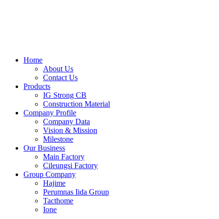
Skip
to
content
Home
About Us
Contact Us
Products
IG Strong CB
Construction Material
Company Profile
Company Data
Vision & Mission
Milestone
Our Business
Main Factory
Cileungsi Factory
Group Company
Hajime
Perumnas Iida Group
Tacthome
Ione