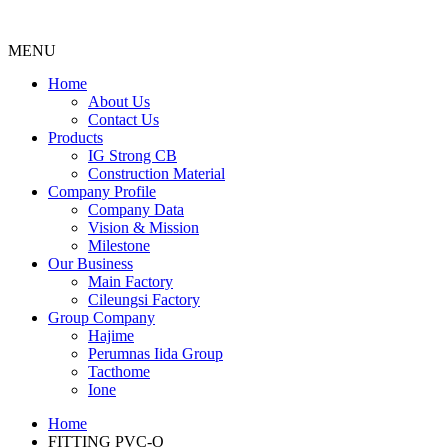
MENU
Menu
Home
About Us
Contact Us
Products
IG Strong CB
Construction Material
Company Profile
Company Data
Vision & Mission
Milestone
Our Business
Main Factory
Cileungsi Factory
Group Company
Hajime
Perumnas Iida Group
Tacthome
Ione
Home
FITTING PVC-O