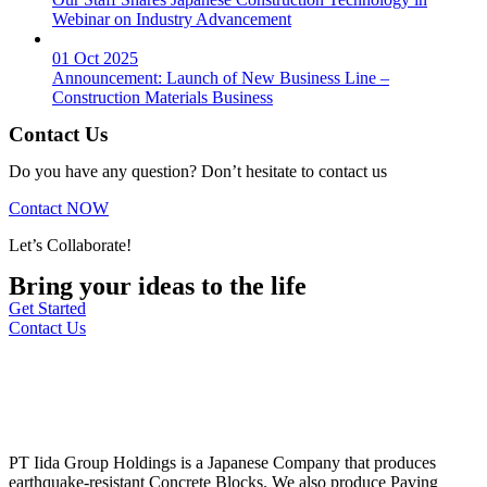
Webinar on Industry Advancement
01 Oct 2025
Announcement: Launch of New Business Line –
Construction Materials Business
Contact Us
Do you have any question? Don’t hesitate to contact us
Contact NOW
Let’s Collaborate!
Bring your ideas to the life
Get Started
Contact Us
PT Iida Group Holdings is a Japanese Company that produces
earthquake-resistant Concrete Blocks. We also produce Paving