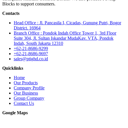
Blocks to support consumers.
Contacts
Head Office : Jl. Pancasila I, Cicadas, Gunung Putri, Bogor
District. 16964
Branch Office : Pondok Indah Office Tower 1, 3rd Floor
Suite 304, Jl. Sultan Iskandar MudaKav. VTA, Pondok
Indah, South Jakarta 12310
+62-21-8686-9299
+62-21-8686-9697
sales@ptighd.co.id
Quicklinks
Home
Our Products
Company Profile
Our Business
Group Company
Contact Us
Google Maps