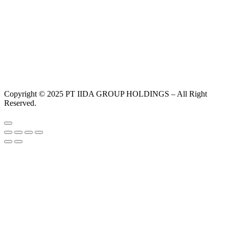
Copyright © 2025 PT IIDA GROUP HOLDINGS – All Right
Reserved.