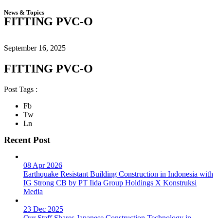
News & Topics
FITTING PVC-O
September 16, 2025
FITTING PVC-O
Post Tags :
Fb
Tw
Ln
Recent Post
08 Apr 2026
Earthquake Resistant Building Construction in Indonesia with
IG Strong CB by PT Iida Group Holdings X Konstruksi
Media
23 Dec 2025
Our Staff Shares Japanese Construction Technology in