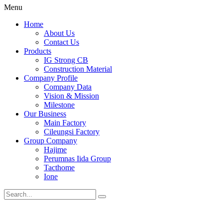
Menu
Home
About Us
Contact Us
Products
IG Strong CB
Construction Material
Company Profile
Company Data
Vision & Mission
Milestone
Our Business
Main Factory
Cileungsi Factory
Group Company
Hajime
Perumnas Iida Group
Tacthome
Ione