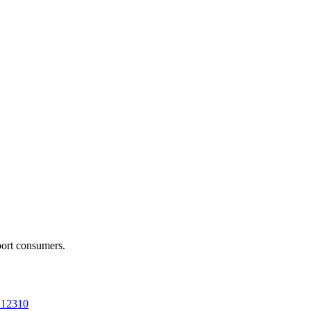
port consumers.
a 12310