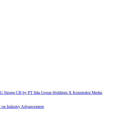
h IG Strong CB by PT Iida Group Holdings X Konstruksi Media
r on Industry Advancement