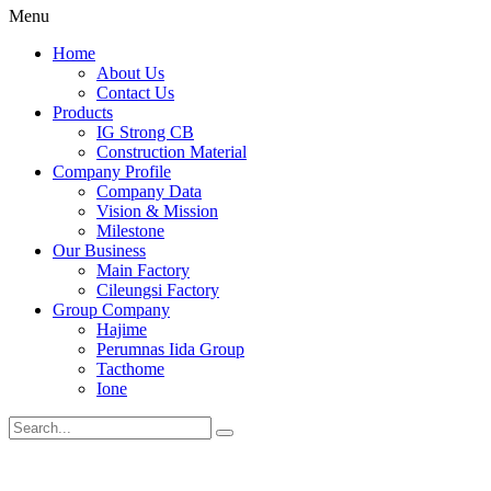
Menu
Home
About Us
Contact Us
Products
IG Strong CB
Construction Material
Company Profile
Company Data
Vision & Mission
Milestone
Our Business
Main Factory
Cileungsi Factory
Group Company
Hajime
Perumnas Iida Group
Tacthome
Ione