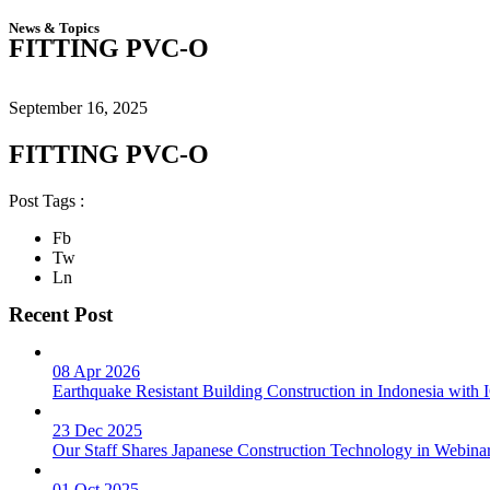
News & Topics
FITTING PVC-O
September 16, 2025
FITTING PVC-O
Post Tags :
Fb
Tw
Ln
Recent Post
08 Apr 2026
Earthquake Resistant Building Construction in Indonesia wit
23 Dec 2025
Our Staff Shares Japanese Construction Technology in Webina
01 Oct 2025