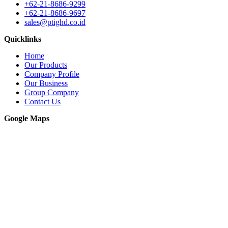
+62-21-8686-9299
+62-21-8686-9697
sales@ptighd.co.id
Quicklinks
Home
Our Products
Company Profile
Our Business
Group Company
Contact Us
Google Maps