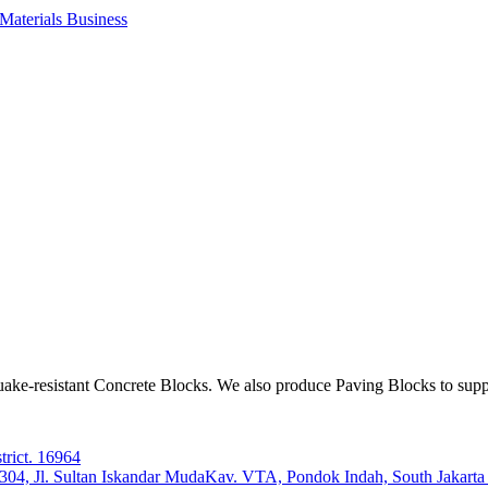
aterials Business
ake-resistant Concrete Blocks. We also produce Paving Blocks to sup
trict. 16964
e 304, Jl. Sultan Iskandar MudaKav. VTA, Pondok Indah, South Jakart