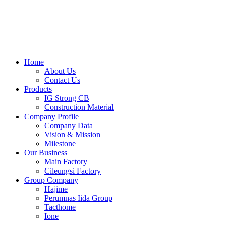
Skip
to
content
Home
About Us
Contact Us
Products
IG Strong CB
Construction Material
Company Profile
Company Data
Vision & Mission
Milestone
Our Business
Main Factory
Cileungsi Factory
Group Company
Hajime
Perumnas Iida Group
Tacthome
Ione