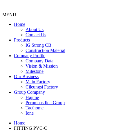
MENU
Menu
Home
About Us
Contact Us
Products
IG Strong CB
Construction Material
Company Profile
Company Data
Vision & Mission
Milestone
Our Business
Main Factory
Cileungsi Factory
Group Company
Hajime
Perumnas Iida Group
Tacthome
Ione
Home
FITTING PVC-O