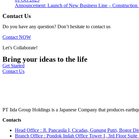
Announcement: Launch of New Business Line – Construction M
Contact Us
Do you have any question? Don’t hesitate to contact us
Contact NOW
Let’s Collaborate!
Bring your ideas to the life
Get Started
Contact Us
PT Iida Group Holdings is a Japanese Company that produces earthqu
Contacts
Head Office : Jl. Pancasila I, Cicadas, Gunung Putri, Bogor Dis
Branch Office : Pondok Indah Office Tower 1, 3rd Floor Suit