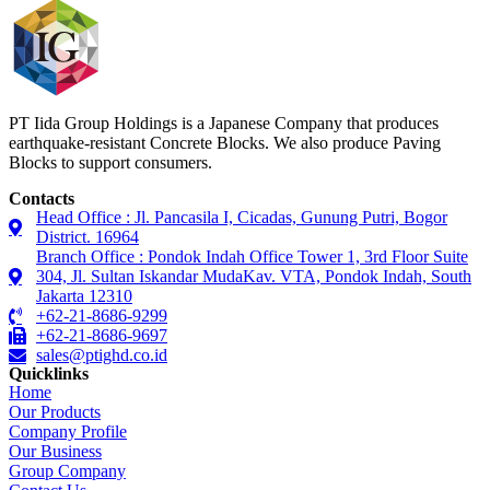
PT Iida Group Holdings is a Japanese Company that produces
earthquake-resistant Concrete Blocks. We also produce Paving
Blocks to support consumers.
Contacts
Head Office : Jl. Pancasila I, Cicadas, Gunung Putri, Bogor
District. 16964
Branch Office : Pondok Indah Office Tower 1, 3rd Floor Suite
304, Jl. Sultan Iskandar MudaKav. VTA, Pondok Indah, South
Jakarta 12310
+62-21-8686-9299
+62-21-8686-9697
sales@ptighd.co.id
Quicklinks
Home
Our Products
Company Profile
Our Business
Group Company