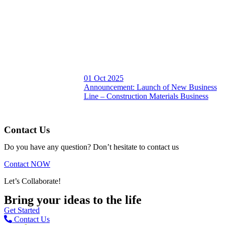
01 Oct 2025
Announcement: Launch of New Business
Line – Construction Materials Business
Contact Us
Do you have any question? Don’t hesitate to contact us
Contact NOW
Let’s Collaborate!
Bring your ideas to the life
Get Started
Contact Us