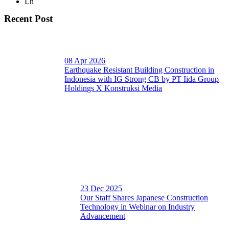
Ln
Recent Post
08 Apr 2026
Earthquake Resistant Building Construction in
Indonesia with IG Strong CB by PT Iida Group
Holdings X Konstruksi Media
23 Dec 2025
Our Staff Shares Japanese Construction
Technology in Webinar on Industry
Advancement