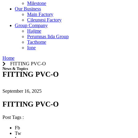
Milestone
Our Business
Main Factory
Cileungsi Factory
Group Company
Hajime
Perumnas Iida Group
Tacthome
Ione
Home
FITTING PVC-O
News & Topics
FITTING PVC-O
September 16, 2025
FITTING PVC-O
Post Tags :
Fb
Tw