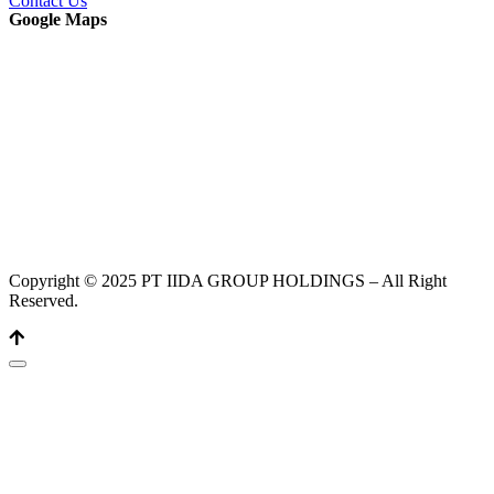
Contact Us
Google Maps
Copyright © 2025 PT IIDA GROUP HOLDINGS – All Right
Reserved.