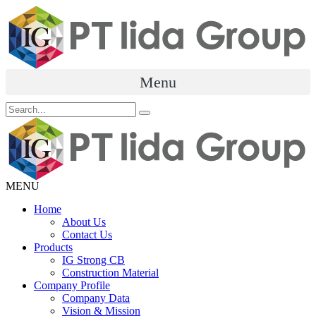
Skip
to
content
Menu
MENU
Menu
Home
About Us
Contact Us
Products
IG Strong CB
Construction Material
Company Profile
Company Data
Vision & Mission