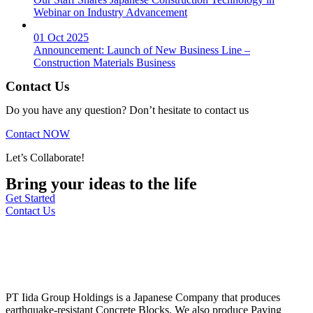
Webinar on Industry Advancement
01 Oct 2025
Announcement: Launch of New Business Line –
Construction Materials Business
Contact Us
Do you have any question? Don’t hesitate to contact us
Contact NOW
Let’s Collaborate!
Bring your ideas to the life
Get Started
Contact Us
PT Iida Group Holdings is a Japanese Company that produces
earthquake-resistant Concrete Blocks. We also produce Paving