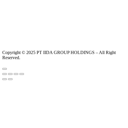
Copyright © 2025 PT IIDA GROUP HOLDINGS – All Right
Reserved.