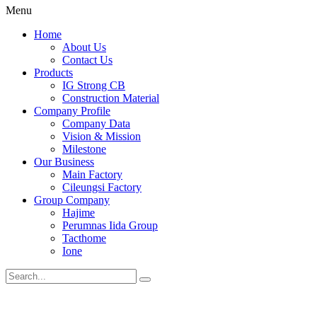
Menu
Home
About Us
Contact Us
Products
IG Strong CB
Construction Material
Company Profile
Company Data
Vision & Mission
Milestone
Our Business
Main Factory
Cileungsi Factory
Group Company
Hajime
Perumnas Iida Group
Tacthome
Ione