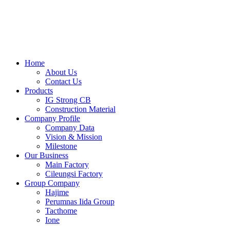
Skip
to
content
Home
About Us
Contact Us
Products
IG Strong CB
Construction Material
Company Profile
Company Data
Vision & Mission
Milestone
Our Business
Main Factory
Cileungsi Factory
Group Company
Hajime
Perumnas Iida Group
Tacthome
Ione