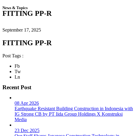
News & Topics
FITTING PP-R
September 17, 2025
FITTING PP-R
Post Tags :
Fb
Tw
Ln
Recent Post
08 Apr 2026
Earthquake Resistant Building Construction in Indonesia with
IG Strong CB by PT Iida Group Holdings X Konstruksi
Media
23 Dec 2025
Our Staff Shares Japanese Construction Technology in