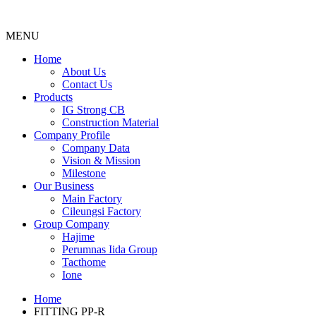
MENU
Menu
Home
About Us
Contact Us
Products
IG Strong CB
Construction Material
Company Profile
Company Data
Vision & Mission
Milestone
Our Business
Main Factory
Cileungsi Factory
Group Company
Hajime
Perumnas Iida Group
Tacthome
Ione
Home
FITTING PP-R