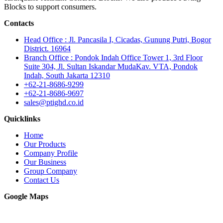
Blocks to support consumers.
Contacts
Head Office : Jl. Pancasila I, Cicadas, Gunung Putri, Bogor
District. 16964
Branch Office : Pondok Indah Office Tower 1, 3rd Floor
Suite 304, Jl. Sultan Iskandar MudaKav. VTA, Pondok
Indah, South Jakarta 12310
+62-21-8686-9299
+62-21-8686-9697
sales@ptighd.co.id
Quicklinks
Home
Our Products
Company Profile
Our Business
Group Company
Contact Us
Google Maps