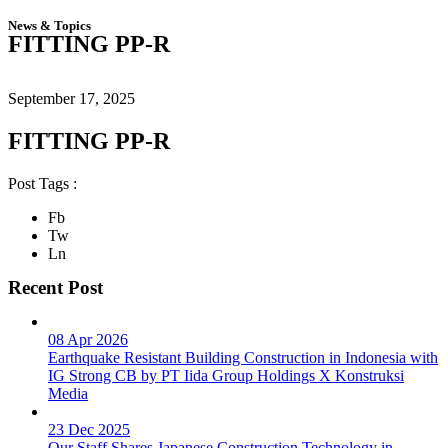
News & Topics
FITTING PP-R
September 17, 2025
FITTING PP-R
Post Tags :
Fb
Tw
Ln
Recent Post
08 Apr 2026
Earthquake Resistant Building Construction in Indonesia with
IG Strong CB by PT Iida Group Holdings X Konstruksi
Media
23 Dec 2025
Our Staff Shares Japanese Construction Technology in