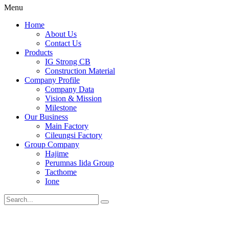
Menu
Home
About Us
Contact Us
Products
IG Strong CB
Construction Material
Company Profile
Company Data
Vision & Mission
Milestone
Our Business
Main Factory
Cileungsi Factory
Group Company
Hajime
Perumnas Iida Group
Tacthome
Ione