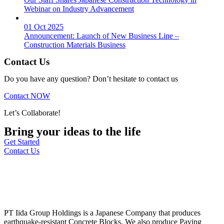
Webinar on Industry Advancement
01 Oct 2025
Announcement: Launch of New Business Line –
Construction Materials Business
Contact Us
Do you have any question? Don’t hesitate to contact us
Contact NOW
Let’s Collaborate!
Bring your ideas to the life
Get Started
Contact Us
PT Iida Group Holdings is a Japanese Company that produces
earthquake-resistant Concrete Blocks. We also produce Paving