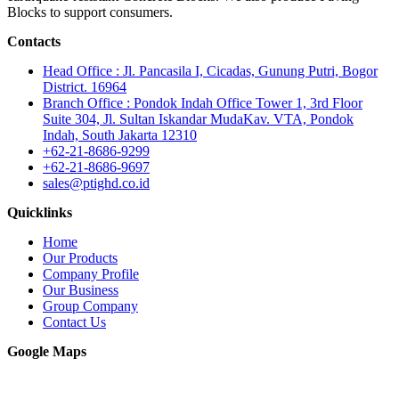
Blocks to support consumers.
Contacts
Head Office : Jl. Pancasila I, Cicadas, Gunung Putri, Bogor
District. 16964
Branch Office : Pondok Indah Office Tower 1, 3rd Floor
Suite 304, Jl. Sultan Iskandar MudaKav. VTA, Pondok
Indah, South Jakarta 12310
+62-21-8686-9299
+62-21-8686-9697
sales@ptighd.co.id
Quicklinks
Home
Our Products
Company Profile
Our Business
Group Company
Contact Us
Google Maps