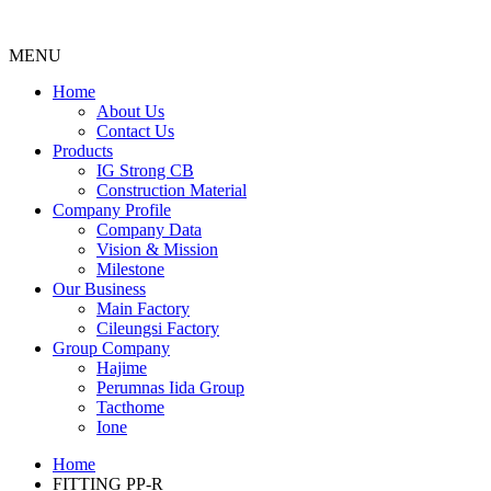
MENU
Menu
Home
About Us
Contact Us
Products
IG Strong CB
Construction Material
Company Profile
Company Data
Vision & Mission
Milestone
Our Business
Main Factory
Cileungsi Factory
Group Company
Hajime
Perumnas Iida Group
Tacthome
Ione
Home
FITTING PP-R