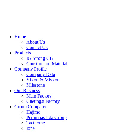
Skip
to
content
Home
About Us
Contact Us
Products
IG Strong CB
Construction Material
Company Profile
Company Data
Vision & Mission
Milestone
Our Business
Main Factory
Cileungsi Factory
Group Company
Hajime
Perumnas Iida Group
Tacthome
Ione