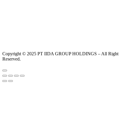
Copyright © 2025 PT IIDA GROUP HOLDINGS – All Right
Reserved.