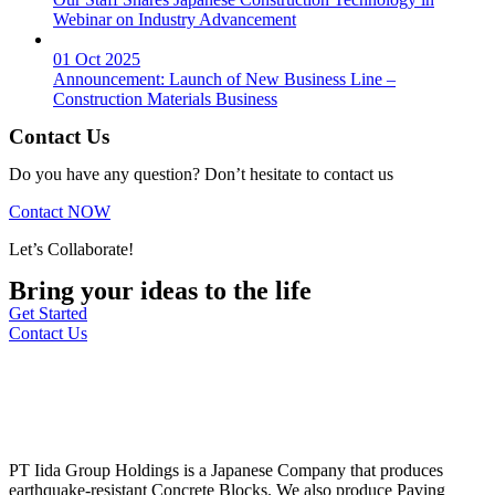
Webinar on Industry Advancement
01 Oct 2025
Announcement: Launch of New Business Line –
Construction Materials Business
Contact Us
Do you have any question? Don’t hesitate to contact us
Contact NOW
Let’s Collaborate!
Bring your ideas to the life
Get Started
Contact Us
PT Iida Group Holdings is a Japanese Company that produces
earthquake-resistant Concrete Blocks. We also produce Paving