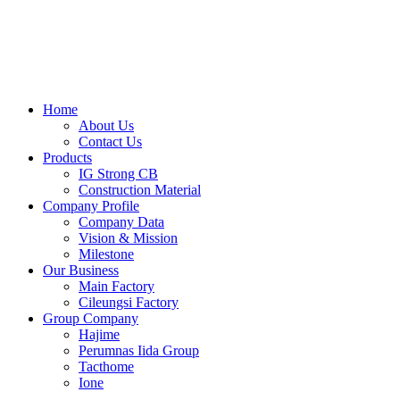
Skip
to
content
Home
About Us
Contact Us
Products
IG Strong CB
Construction Material
Company Profile
Company Data
Vision & Mission
Milestone
Our Business
Main Factory
Cileungsi Factory
Group Company
Hajime
Perumnas Iida Group
Tacthome
Ione