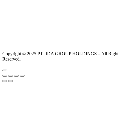
Copyright © 2025 PT IIDA GROUP HOLDINGS – All Right
Reserved.