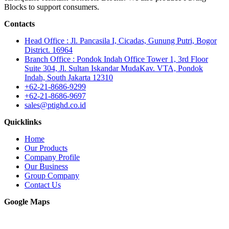
Blocks to support consumers.
Contacts
Head Office : Jl. Pancasila I, Cicadas, Gunung Putri, Bogor
District. 16964
Branch Office : Pondok Indah Office Tower 1, 3rd Floor
Suite 304, Jl. Sultan Iskandar MudaKav. VTA, Pondok
Indah, South Jakarta 12310
+62-21-8686-9299
+62-21-8686-9697
sales@ptighd.co.id
Quicklinks
Home
Our Products
Company Profile
Our Business
Group Company
Contact Us
Google Maps