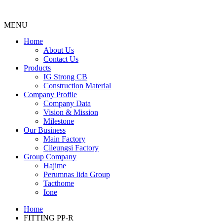
MENU
Menu
Home
About Us
Contact Us
Products
IG Strong CB
Construction Material
Company Profile
Company Data
Vision & Mission
Milestone
Our Business
Main Factory
Cileungsi Factory
Group Company
Hajime
Perumnas Iida Group
Tacthome
Ione
Home
FITTING PP-R