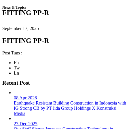
News & Topics
FITTING PP-R
September 17, 2025
FITTING PP-R
Post Tags :
Fb
Tw
Ln
Recent Post
08 Apr 2026
Earthquake Resistant Building Construction in Indonesia with
IG Strong CB by PT Iida Group Holdings X Konstruksi
Media
23 Dec 2025
Our Staff Shares Japanese Construction Technology in