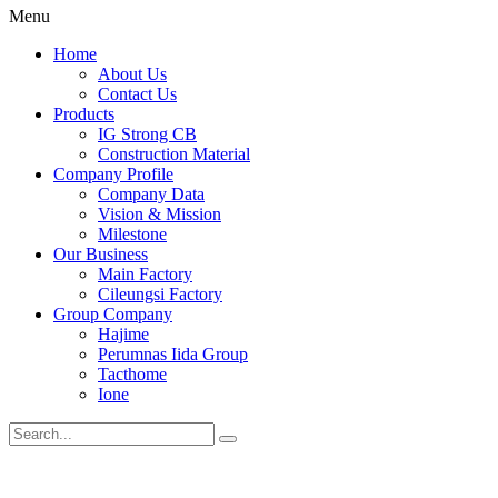
Menu
Home
About Us
Contact Us
Products
IG Strong CB
Construction Material
Company Profile
Company Data
Vision & Mission
Milestone
Our Business
Main Factory
Cileungsi Factory
Group Company
Hajime
Perumnas Iida Group
Tacthome
Ione