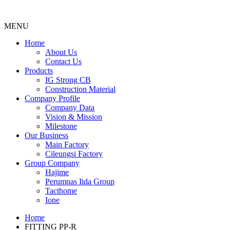
MENU
Menu
Home
About Us
Contact Us
Products
IG Strong CB
Construction Material
Company Profile
Company Data
Vision & Mission
Milestone
Our Business
Main Factory
Cileungsi Factory
Group Company
Hajime
Perumnas Iida Group
Tacthome
Ione
Home
FITTING PP-R