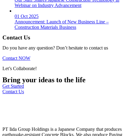
Webinar on Industry Advancement
01 Oct 2025
Announcement: Launch of New Business Line –
Construction Materials Business
Contact Us
Do you have any question? Don’t hesitate to contact us
Contact NOW
Let’s Collaborate!
Bring your ideas to the life
Get Started
Contact Us
PT Iida Group Holdings is a Japanese Company that produces
earthquake-resistant Concrete Blocks. We also produce Paving