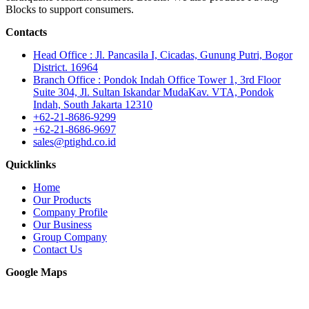
Blocks to support consumers.
Contacts
Head Office : Jl. Pancasila I, Cicadas, Gunung Putri, Bogor
District. 16964
Branch Office : Pondok Indah Office Tower 1, 3rd Floor
Suite 304, Jl. Sultan Iskandar MudaKav. VTA, Pondok
Indah, South Jakarta 12310
+62-21-8686-9299
+62-21-8686-9697
sales@ptighd.co.id
Quicklinks
Home
Our Products
Company Profile
Our Business
Group Company
Contact Us
Google Maps