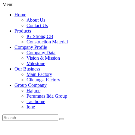
Menu
Home
About Us
Contact Us
Products
IG Strong CB
Construction Material
Company Profile
Company Data
Vision & Mission
Milestone
Our Business
Main Factory
Cileungsi Factory
Group Company
Hajime
Perumnas Iida Group
Tacthome
Ione