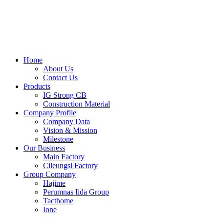
Skip
to
content
Home
About Us
Contact Us
Products
IG Strong CB
Construction Material
Company Profile
Company Data
Vision & Mission
Milestone
Our Business
Main Factory
Cileungsi Factory
Group Company
Hajime
Perumnas Iida Group
Tacthome
Ione