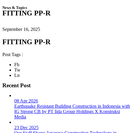
News & Topics
FITTING PP-R
September 16, 2025
FITTING PP-R
Post Tags :
Fb
Tw
Ln
Recent Post
08 Apr 2026
Earthquake Resistant Building Construction in Indonesia with
IG Strong CB by PT Iida Group Holdings X Konstruksi
Media
23 Dec 2025
Our Staff Shares Japanese Construction Technology in