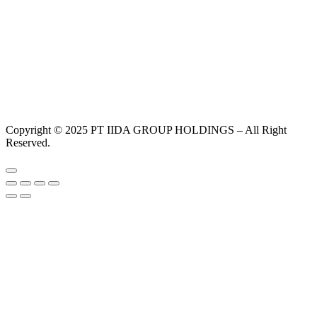
Copyright © 2025 PT IIDA GROUP HOLDINGS – All Right
Reserved.