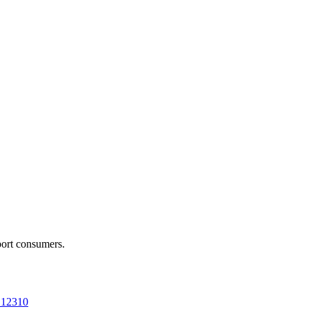
port consumers.
a 12310