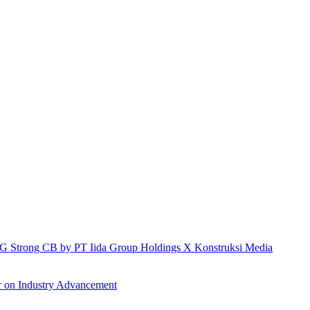
h IG Strong CB by PT Iida Group Holdings X Konstruksi Media
r on Industry Advancement