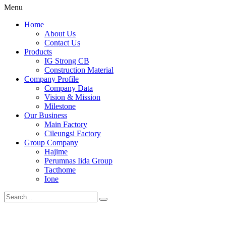
Menu
Home
About Us
Contact Us
Products
IG Strong CB
Construction Material
Company Profile
Company Data
Vision & Mission
Milestone
Our Business
Main Factory
Cileungsi Factory
Group Company
Hajime
Perumnas Iida Group
Tacthome
Ione