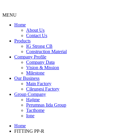
MENU
Menu
Home
About Us
Contact Us
Products
IG Strong CB
Construction Material
Company Profile
Company Data
Vision & Mission
Milestone
Our Business
Main Factory
Cileungsi Factory
Group Company
Hajime
Perumnas Iida Group
Tacthome
Ione
Home
FITTING PP-R