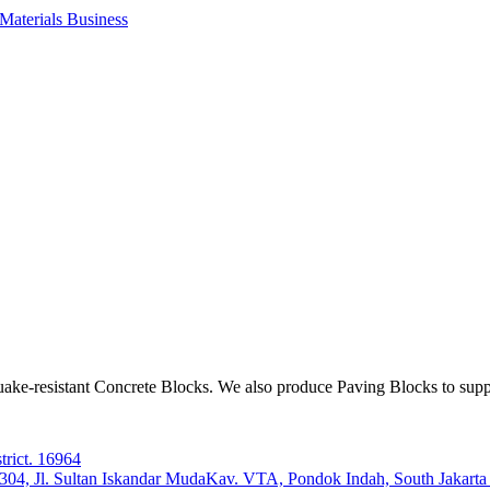
aterials Business
ake-resistant Concrete Blocks. We also produce Paving Blocks to sup
trict. 16964
e 304, Jl. Sultan Iskandar MudaKav. VTA, Pondok Indah, South Jakart