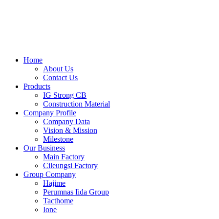
Skip
to
content
Home
About Us
Contact Us
Products
IG Strong CB
Construction Material
Company Profile
Company Data
Vision & Mission
Milestone
Our Business
Main Factory
Cileungsi Factory
Group Company
Hajime
Perumnas Iida Group
Tacthome
Ione