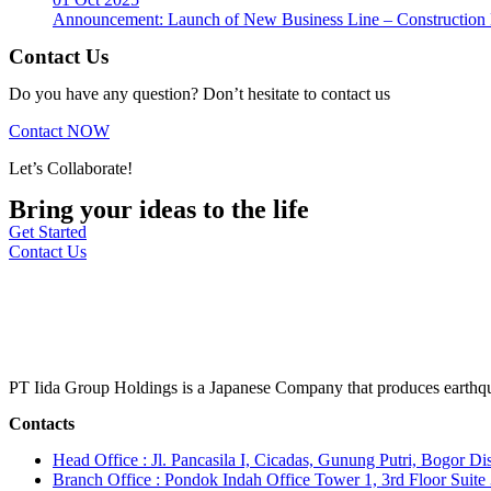
Announcement: Launch of New Business Line – Construction M
Contact Us
Do you have any question? Don’t hesitate to contact us
Contact NOW
Let’s Collaborate!
Bring your ideas to the life
Get Started
Contact Us
PT Iida Group Holdings is a Japanese Company that produces earthqu
Contacts
Head Office : Jl. Pancasila I, Cicadas, Gunung Putri, Bogor Dis
Branch Office : Pondok Indah Office Tower 1, 3rd Floor Suit