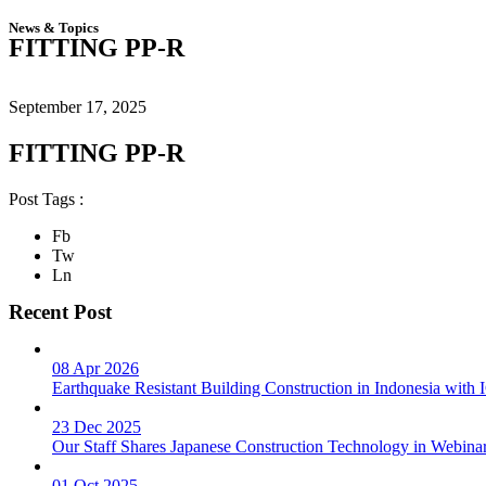
News & Topics
FITTING PP-R
September 17, 2025
FITTING PP-R
Post Tags :
Fb
Tw
Ln
Recent Post
08 Apr 2026
Earthquake Resistant Building Construction in Indonesia wit
23 Dec 2025
Our Staff Shares Japanese Construction Technology in Webina
01 Oct 2025