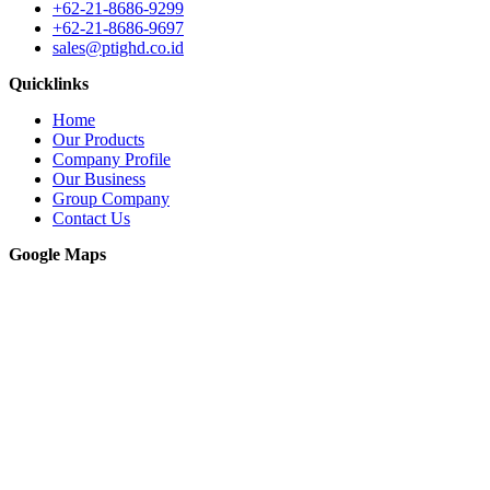
+62-21-8686-9299
+62-21-8686-9697
sales@ptighd.co.id
Quicklinks
Home
Our Products
Company Profile
Our Business
Group Company
Contact Us
Google Maps