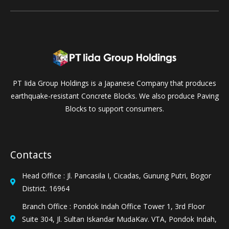
PT Iida Group Holdings is a Japanese Company that produces
earthquake-resistant Concrete Blocks. We also produce Paving
Blocks to support consumers.
Contacts
Head Office : Jl. Pancasila I, Cicadas, Gunung Putri, Bogor
District. 16964
Branch Office : Pondok Indah Office Tower 1, 3rd Floor
Suite 304, Jl. Sultan Iskandar MudaKav. VTA, Pondok Indah,