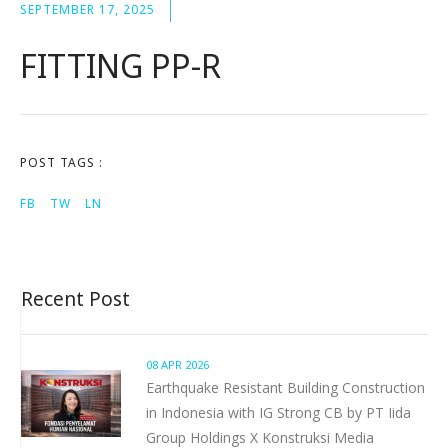
SEPTEMBER 17, 2025
FITTING PP-R
POST TAGS :
FB
TW
LN
Recent Post
08 APR 2026
Earthquake Resistant Building Construction
in Indonesia with IG Strong CB by PT Iida
Group Holdings X Konstruksi Media