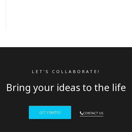
LET’S COLLABORATE!
Bring your ideas to the life
GET STARTED
CONTACT US