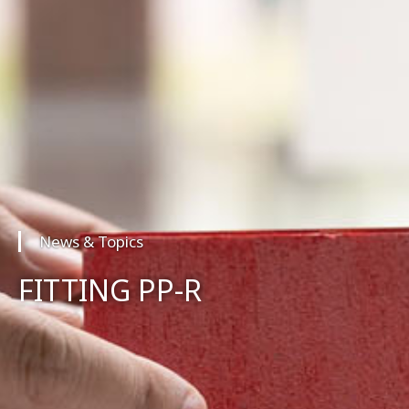
News & Topics
FITTING PP-R