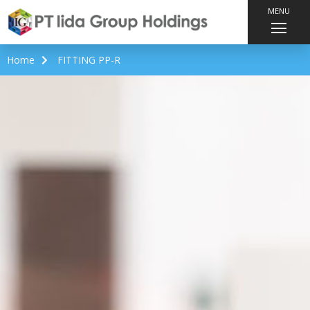
MENU
Home
FITTING PP-R