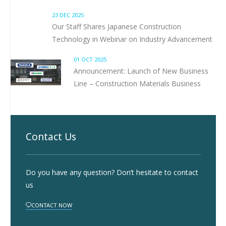
23 DEC 2025
Our Staff Shares Japanese Construction
Technology in Webinar on Industry Advancement
01 OCT 2025
Announcement: Launch of New Business
Line – Construction Materials Business
Contact Us
Do you have any question? Don’t hesitate to contact
us
CONTACT NOW