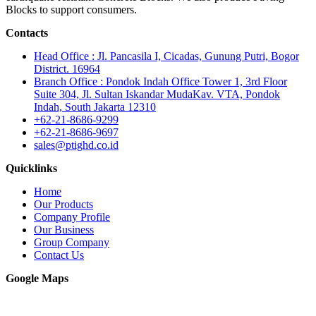
Blocks to support consumers.
Contacts
Head Office : Jl. Pancasila I, Cicadas, Gunung Putri, Bogor
District. 16964
Branch Office : Pondok Indah Office Tower 1, 3rd Floor
Suite 304, Jl. Sultan Iskandar MudaKav. VTA, Pondok
Indah, South Jakarta 12310
+62-21-8686-9299
+62-21-8686-9697
sales@ptighd.co.id
Quicklinks
Home
Our Products
Company Profile
Our Business
Group Company
Contact Us
Google Maps