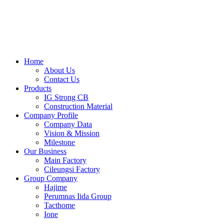
Skip
to
content
Home
About Us
Contact Us
Products
IG Strong CB
Construction Material
Company Profile
Company Data
Vision & Mission
Milestone
Our Business
Main Factory
Cileungsi Factory
Group Company
Hajime
Perumnas Iida Group
Tacthome
Ione