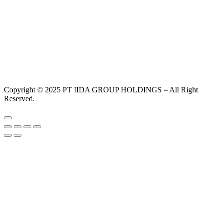
Copyright © 2025 PT IIDA GROUP HOLDINGS – All Right
Reserved.