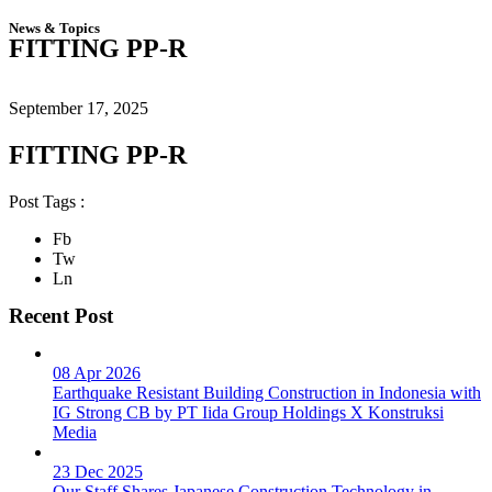
News & Topics
FITTING PP-R
September 17, 2025
FITTING PP-R
Post Tags :
Fb
Tw
Ln
Recent Post
08 Apr 2026
Earthquake Resistant Building Construction in Indonesia with
IG Strong CB by PT Iida Group Holdings X Konstruksi
Media
23 Dec 2025
Our Staff Shares Japanese Construction Technology in