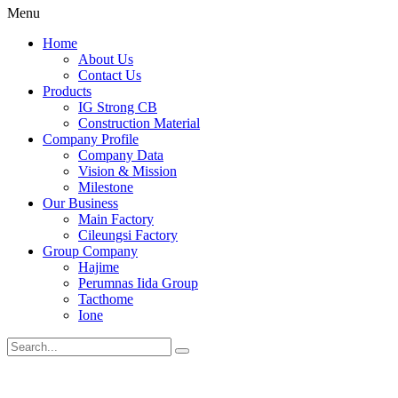
Menu
Home
About Us
Contact Us
Products
IG Strong CB
Construction Material
Company Profile
Company Data
Vision & Mission
Milestone
Our Business
Main Factory
Cileungsi Factory
Group Company
Hajime
Perumnas Iida Group
Tacthome
Ione