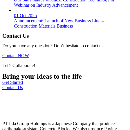
Webinar on Industry Advancement
01 Oct 2025
Announcement: Launch of New Business Line –
Construction Materials Business
Contact Us
Do you have any question? Don’t hesitate to contact us
Contact NOW
Let’s Collaborate!
Bring your ideas to the life
Get Started
Contact Us
PT Iida Group Holdings is a Japanese Company that produces
earthquake-resistant Concrete Blocks. We also produce Paving