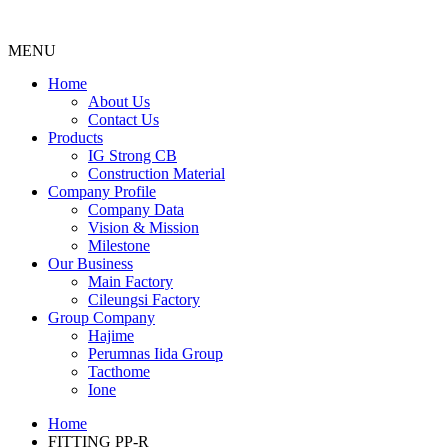
MENU
Menu
Home
About Us
Contact Us
Products
IG Strong CB
Construction Material
Company Profile
Company Data
Vision & Mission
Milestone
Our Business
Main Factory
Cileungsi Factory
Group Company
Hajime
Perumnas Iida Group
Tacthome
Ione
Home
FITTING PP-R