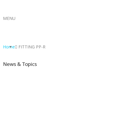
MENU
Home
FITTING PP-R
News & Topics