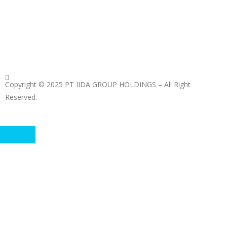
Copyright © 2025 PT IIDA GROUP HOLDINGS – All Right
Reserved.