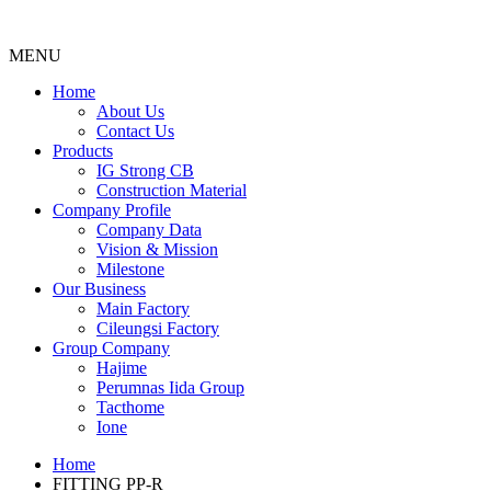
MENU
Menu
Home
About Us
Contact Us
Products
IG Strong CB
Construction Material
Company Profile
Company Data
Vision & Mission
Milestone
Our Business
Main Factory
Cileungsi Factory
Group Company
Hajime
Perumnas Iida Group
Tacthome
Ione
Home
FITTING PP-R