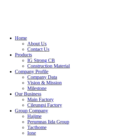
Skip
to
content
Home
About Us
Contact Us
Products
IG Strong CB
Construction Material
Company Profile
Company Data
Vision & Mission
Milestone
Our Business
Main Factory
Cileungsi Factory
Group Company
Hajime
Perumnas Iida Group
Tacthome
Ione