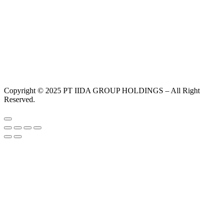
Copyright © 2025 PT IIDA GROUP HOLDINGS – All Right
Reserved.