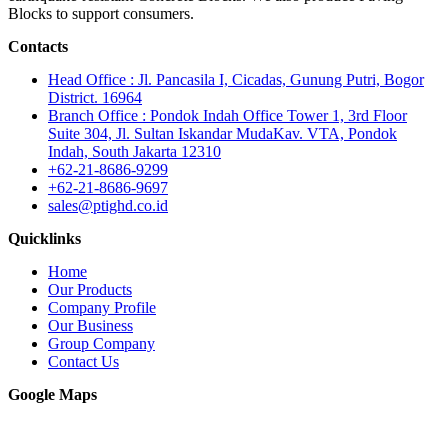
Blocks to support consumers.
Contacts
Head Office : Jl. Pancasila I, Cicadas, Gunung Putri, Bogor
District. 16964
Branch Office : Pondok Indah Office Tower 1, 3rd Floor
Suite 304, Jl. Sultan Iskandar MudaKav. VTA, Pondok
Indah, South Jakarta 12310
+62-21-8686-9299
+62-21-8686-9697
sales@ptighd.co.id
Quicklinks
Home
Our Products
Company Profile
Our Business
Group Company
Contact Us
Google Maps