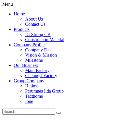
Menu
Home
About Us
Contact Us
Products
IG Strong CB
Construction Material
Company Profile
Company Data
Vision & Mission
Milestone
Our Business
Main Factory
Cileungsi Factory
Group Company
Hajime
Perumnas Iida Group
Tacthome
Ione