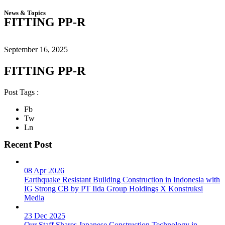
News & Topics
FITTING PP-R
September 16, 2025
FITTING PP-R
Post Tags :
Fb
Tw
Ln
Recent Post
08 Apr 2026
Earthquake Resistant Building Construction in Indonesia with
IG Strong CB by PT Iida Group Holdings X Konstruksi
Media
23 Dec 2025
Our Staff Shares Japanese Construction Technology in