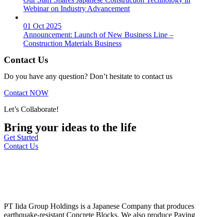
Webinar on Industry Advancement
01 Oct 2025
Announcement: Launch of New Business Line –
Construction Materials Business
Contact Us
Do you have any question? Don’t hesitate to contact us
Contact NOW
Let’s Collaborate!
Bring your ideas to the life
Get Started
Contact Us
PT Iida Group Holdings is a Japanese Company that produces
earthquake-resistant Concrete Blocks. We also produce Paving