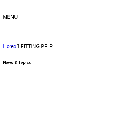
MENU
Home
FITTING PP-R
News & Topics