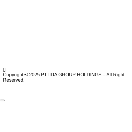
Copyright © 2025 PT IIDA GROUP HOLDINGS – All Right
Reserved.