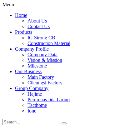
Menu
Home
About Us
Contact Us
Products
IG Strong CB
Construction Material
Company Profile
Company Data
Vision & Mission
Milestone
Our Business
Main Factory
Cileungsi Factory
Group Company
Hajime
Perumnas Iida Group
Tacthome
Ione