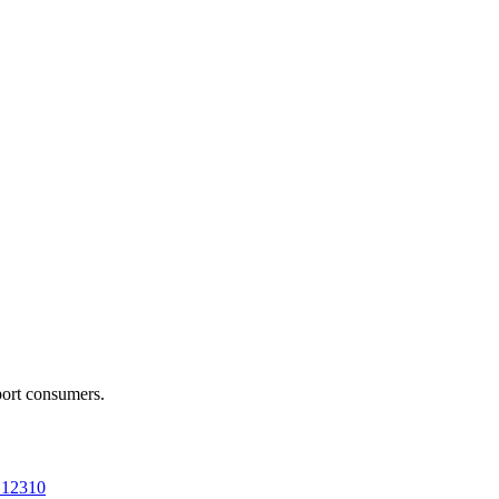
port consumers.
a 12310