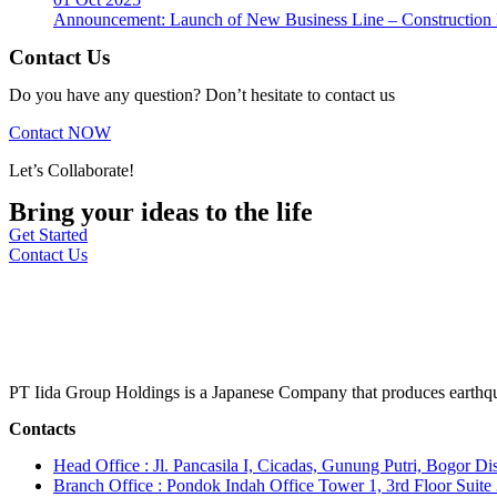
Announcement: Launch of New Business Line – Construction M
Contact Us
Do you have any question? Don’t hesitate to contact us
Contact NOW
Let’s Collaborate!
Bring your ideas to the life
Get Started
Contact Us
PT Iida Group Holdings is a Japanese Company that produces earthqu
Contacts
Head Office : Jl. Pancasila I, Cicadas, Gunung Putri, Bogor Dis
Branch Office : Pondok Indah Office Tower 1, 3rd Floor Suit