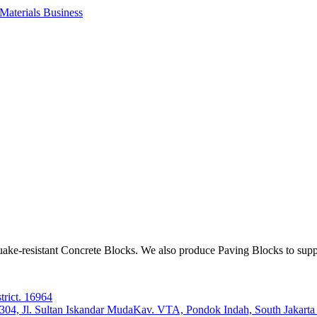
aterials Business
ake-resistant Concrete Blocks. We also produce Paving Blocks to sup
trict. 16964
e 304, Jl. Sultan Iskandar MudaKav. VTA, Pondok Indah, South Jakart