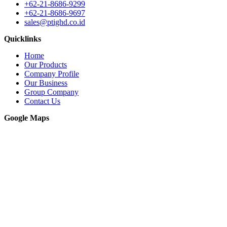
+62-21-8686-9299
+62-21-8686-9697
sales@ptighd.co.id
Quicklinks
Home
Our Products
Company Profile
Our Business
Group Company
Contact Us
Google Maps