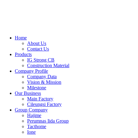
Skip
to
content
Home
About Us
Contact Us
Products
IG Strong CB
Construction Material
Company Profile
Company Data
Vision & Mission
Milestone
Our Business
Main Factory
Cileungsi Factory
Group Company
Hajime
Perumnas Iida Group
Tacthome
Ione