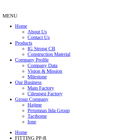
MENU
Menu
Home
About Us
Contact Us
Products
IG Strong CB
Construction Material
Company Profile
Company Data
Vision & Mission
Milestone
Our Business
Main Factory
Cileungsi Factory
Group Company
Hajime
Perumnas Iida Group
Tacthome
Ione
Home
FITTING PP-R