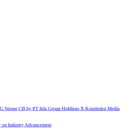
h IG Strong CB by PT Iida Group Holdings X Konstruksi Media
r on Industry Advancement