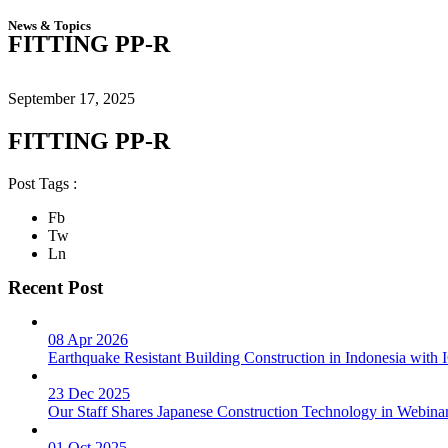
News & Topics
FITTING PP-R
September 17, 2025
FITTING PP-R
Post Tags :
Fb
Tw
Ln
Recent Post
08 Apr 2026
Earthquake Resistant Building Construction in Indonesia wit
23 Dec 2025
Our Staff Shares Japanese Construction Technology in Webina
01 Oct 2025