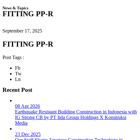
News & Topics
FITTING PP-R
September 17, 2025
FITTING PP-R
Post Tags :
Fb
Tw
Ln
Recent Post
08 Apr 2026
Earthquake Resistant Building Construction in Indonesia with
IG Strong CB by PT Iida Group Holdings X Konstruksi
Media
23 Dec 2025
Our Staff Shares Japanese Construction Technology in