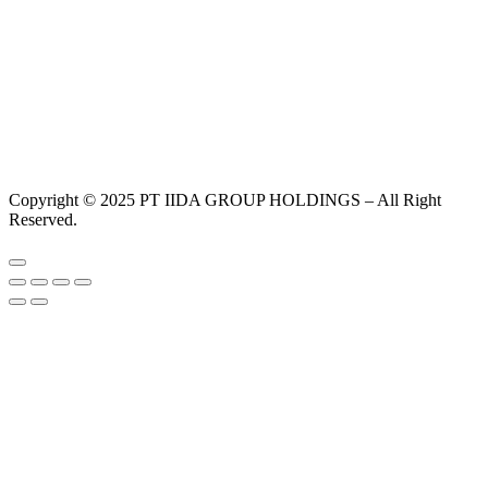
Copyright © 2025 PT IIDA GROUP HOLDINGS – All Right
Reserved.