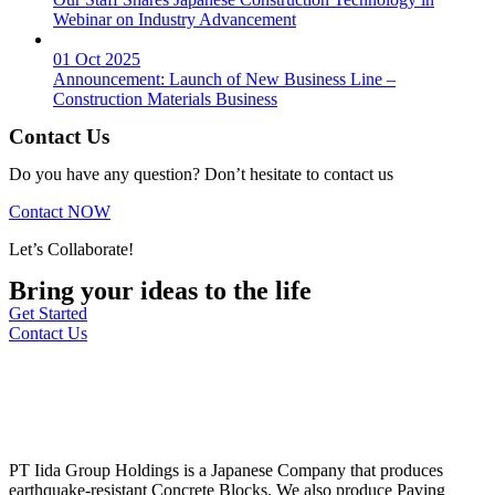
Webinar on Industry Advancement
01 Oct 2025
Announcement: Launch of New Business Line –
Construction Materials Business
Contact Us
Do you have any question? Don’t hesitate to contact us
Contact NOW
Let’s Collaborate!
Bring your ideas to the life
Get Started
Contact Us
PT Iida Group Holdings is a Japanese Company that produces
earthquake-resistant Concrete Blocks. We also produce Paving