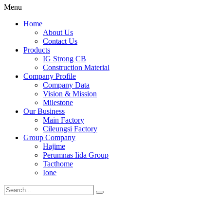
Menu
Home
About Us
Contact Us
Products
IG Strong CB
Construction Material
Company Profile
Company Data
Vision & Mission
Milestone
Our Business
Main Factory
Cileungsi Factory
Group Company
Hajime
Perumnas Iida Group
Tacthome
Ione