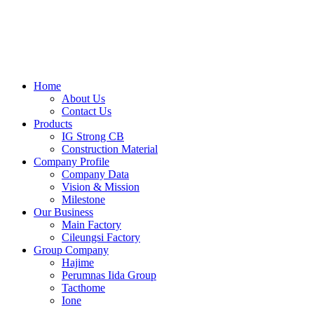
Skip
to
content
Home
About Us
Contact Us
Products
IG Strong CB
Construction Material
Company Profile
Company Data
Vision & Mission
Milestone
Our Business
Main Factory
Cileungsi Factory
Group Company
Hajime
Perumnas Iida Group
Tacthome
Ione