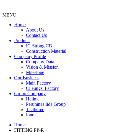
MENU
Menu
Home
About Us
Contact Us
Products
IG Strong CB
Construction Material
Company Profile
Company Data
Vision & Mission
Milestone
Our Business
Main Factory
Cileungsi Factory
Group Company
Hajime
Perumnas Iida Group
Tacthome
Ione
Home
FITTING PP-R