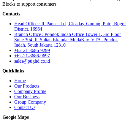
Blocks to support consumers.
Contacts
Head Office : Jl. Pancasila I, Cicadas, Gunung Putri, Bogor
District. 16964
Branch Office : Pondok Indah Office Tower 1, 3rd Floor
Suite 304, Jl. Sultan Iskandar MudaKav. VTA, Pondok
Indah, South Jakarta 12310
+62-21-8686-9299
+62-21-8686-9697
sales@ptighd.co.id
Quicklinks
Home
Our Products
Company Profile
Our Business
Group Company
Contact Us
Google Maps